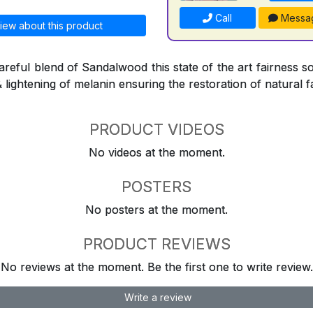
Call
Messa
iew about this product
reful blend of Sandalwood this state of the art fairness so
& lightening of melanin ensuring the restoration of natural f
PRODUCT VIDEOS
No videos at the moment.
POSTERS
No posters at the moment.
PRODUCT REVIEWS
No reviews at the moment. Be the first one to write review.
Write a review