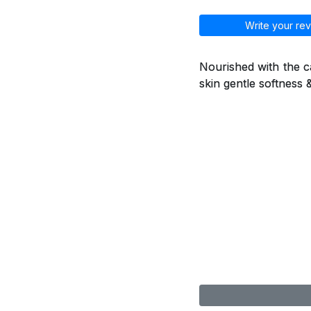
Write your rev
Nourished with the ca
skin gentle softness 