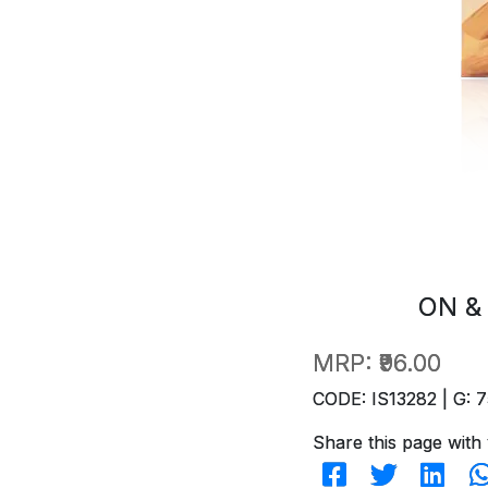
ON &
MRP:
₹96.00
CODE: IS13282 | G: 7
Share this page with 