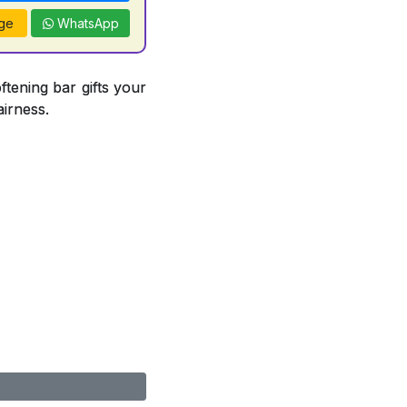
ge
WhatsApp
ftening bar gifts your
airness.