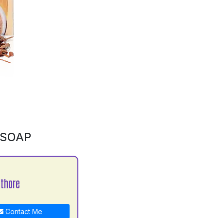
 SOAP
athore
Contact Me