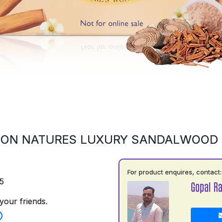
 ON NATURES LUXURY SANDALWOOD
For product enquires, contact:
5
Gopal R
your friends.