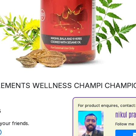
LEMENTS WELLNESS CHAMPI CHAMPI
For product enquires, contact:
5
nikul pra
your friends.
Follow me