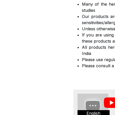
Many of the herb
studies
Our products are
sensitivities/all
Unless otherwise
If you are using
these products a
All products he
India
Please use regula
Please consult a
English