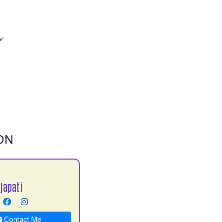
ON
japati
Contact Me