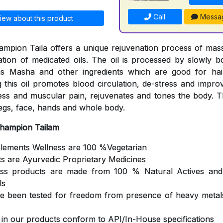
Call
Messa
iew about this product
mpion Taila offers a unique rejuvenation process of mas
cation of medicated oils. The oil is processed by slowly b
s Masha and other ingredients which are good for hair
 this oil promotes blood circulation, de-stress and impro
ness and muscular pain, rejuvenates and tones the body. Th
egs, face, hands and whole body.
Champion Tailam
Elements Wellness are 100 %Vegetarian
ts are Ayurvedic Proprietary Medicines
ess products are made from 100 % Natural Actives and
ls
ve been tested for freedom from presence of heavy metals
s in our products conform to API/In-House specifications