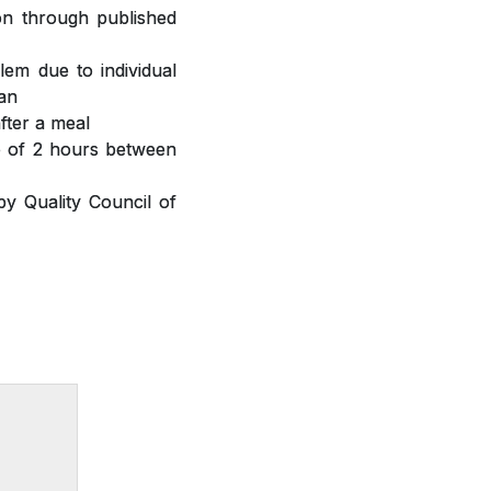
ion through published
lem due to individual
ian
fter a meal
ap of 2 hours between
y Quality Council of