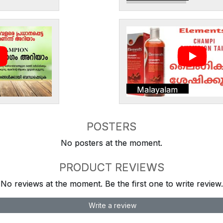
Malayalam
POSTERS
No posters at the moment.
PRODUCT REVIEWS
No reviews at the moment. Be the first one to write review.
Write a review