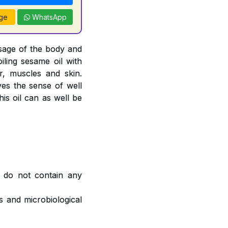
ge
WhatsApp
sage of the body and
oiling sesame oil with
, muscles and skin.
ves the sense of well
is oil can as well be
 do not contain any
 and microbiological