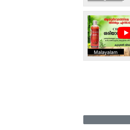
Malayalam