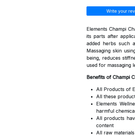
Write your rev
Elements Champi Cha
its parts after appli
added herbs such a
Massaging skin using
being, reduces stiff
used for massaging l
Benefits of Champi 
All Products of 
All these produc
Elements Welln
harmful chemica
All products ha
content
All raw material