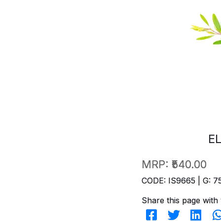
E
MRP:
₹540.00
CODE: IS9665 | G: 7
Share this page with 