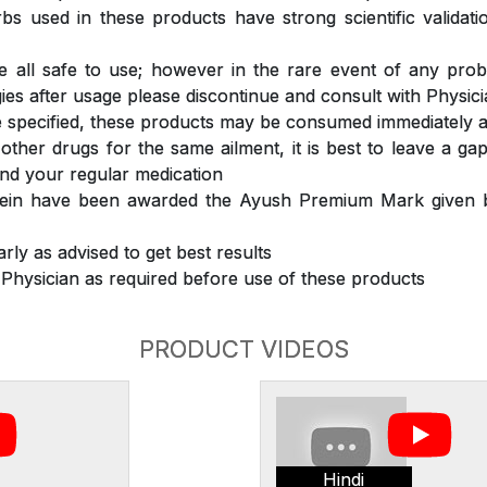
s used in these products have strong scientific validat
 all safe to use; however in the rare event of any prob
ergies after usage please discontinue and consult with Physic
 specified, these products may be consumed immediately a
 other drugs for the same ailment, it is best to leave a g
nd your regular medication
rein have been awarded the Ayush Premium Mark given b
rly as advised to get best results
 Physician as required before use of these products
PRODUCT VIDEOS
Hindi