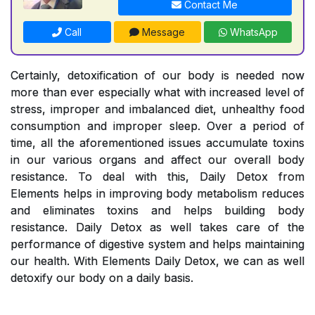
Contact Me
Call
Message
WhatsApp
Certainly, detoxification of our body is needed now
more than ever especially what with increased level of
stress, improper and imbalanced diet, unhealthy food
consumption and improper sleep. Over a period of
time, all the aforementioned issues accumulate toxins
in our various organs and affect our overall body
resistance. To deal with this, Daily Detox from
Elements helps in improving body metabolism reduces
and eliminates toxins and helps building body
resistance. Daily Detox as well takes care of the
performance of digestive system and helps maintaining
our health. With Elements Daily Detox, we can as well
detoxify our body on a daily basis.