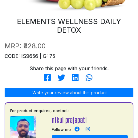
ELEMENTS WELLNESS DAILY
DETOX
MRP:
₹928.00
CODE: IS9656 | G: 75
Share this page with your friends.
Write your review about this product
For product enquires, contact:
nikul prajapati
Follow me