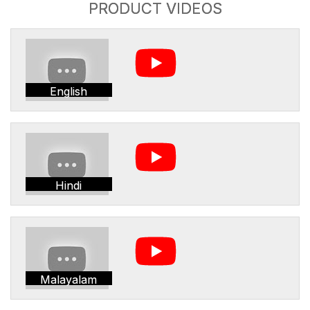
PRODUCT VIDEOS
English
Hindi
Malayalam