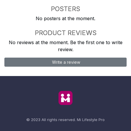
POSTERS
No posters at the moment.
PRODUCT REVIEWS
No reviews at the moment. Be the first one to write
review.
Write a review
© 2023 All rights reserved.
Mi Lifestyle Pro