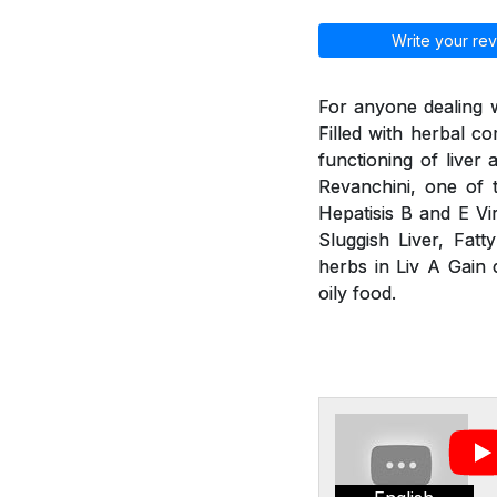
Write your rev
For anyone dealing w
Filled with herbal 
functioning of liver
Revanchini, one of 
Hepatisis B and E Vir
Sluggish Liver, Fatt
herbs in Liv A Gain 
oily food.