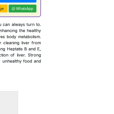
ge
WhatsApp
u can always turn to.
nhancing the healthy
oves body metabolism.
 cleaning liver from
ting Heptatis B and E,
tion of liver. Strong
e, unhealthy food and