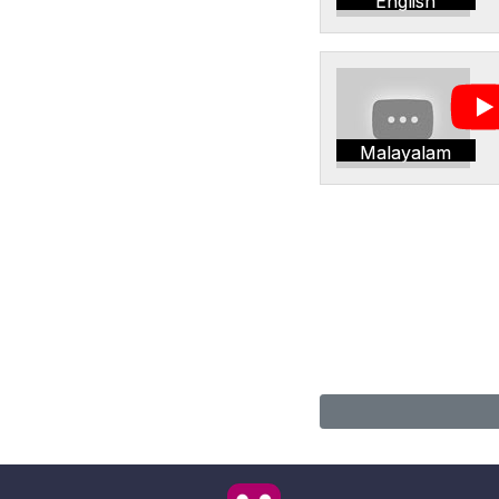
English
Malayalam