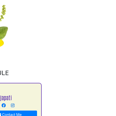
ULE
japati
Contact Me