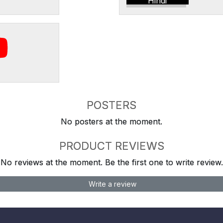
Hindi
POSTERS
No posters at the moment.
PRODUCT REVIEWS
No reviews at the moment. Be the first one to write review.
Write a review