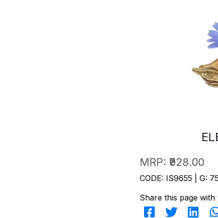
EL
MRP:
₹928.00
CODE: IS9655 | G: 7
Share this page with 