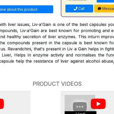
Call
Messa
iew about this product
ith liver issues, Liv-a'Gain is one of the best capsules yo
compounds, Liv-a'Gain are best known for promoting and e
 and healthy secretion of liver enzymes. This inturn impr
the compounds present in the capsule is best known for
us. Revandchini, that's present in Liv a Gain helps in figh
y Liver, Helps in enzyme activity and normalises the func
capsule help the resistance of liver against alcohol abus
PRODUCT VIDEOS