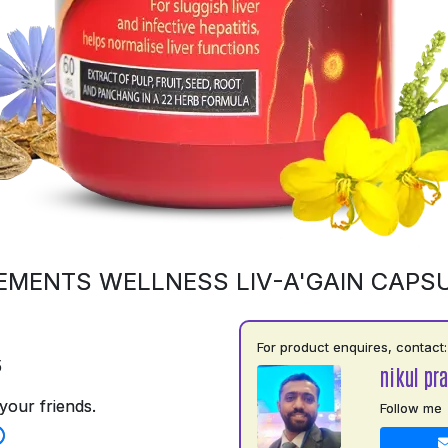
EMENTS WELLNESS LIV-A'GAIN CAPS
For product enquires, contact:
5
nikul pra
your friends.
Follow me