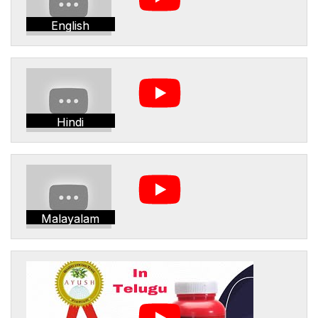
English
Hindi
Malayalam