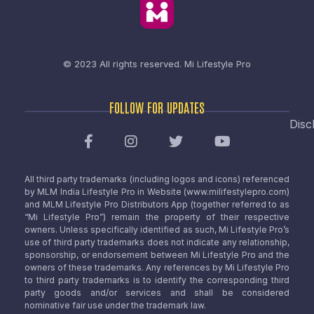
© 2023 All rights reserved.
Mi Lifestyle Pro
FOLLOW FOR UPDATES
Disc
All third party trademarks (including logos and icons) referenced
by MLM India Lifestyle Pro in Website (www.milifestylepro.com)
and MLM Lifestyle Pro Distributors App (together referred to as
“Mi Lifestyle Pro”) remain the property of their respective
owners. Unless specifically identified as such, Mi Lifestyle Pro’s
use of third party trademarks does not indicate any relationship,
sponsorship, or endorsement between Mi Lifestyle Pro and the
owners of these trademarks. Any references by Mi Lifestyle Pro
to third party trademarks is to identify the corresponding third
party goods and/or services and shall be considered
nominative fair use under the trademark law.