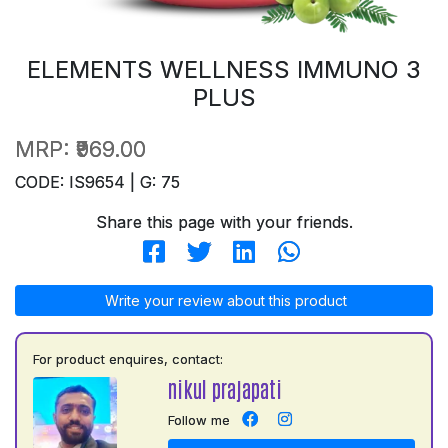
ELEMENTS WELLNESS IMMUNO 3
PLUS
MRP:
₹969.00
CODE: IS9654 | G: 75
Share this page with your friends.
Write your review about this product
For product enquires, contact:
nikul prajapati
Follow me