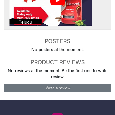
Telugu
POSTERS
No posters at the moment.
PRODUCT REVIEWS
No reviews at the moment. Be the first one to write
review.
Write a review