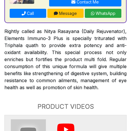
Contact Me
Call
Message
WhatsApp
Rightly called as Nitya Rasayana (Daily Rejuvenator),
Elements Immuno-3 Plus is specially triturated with
Triphala quath to provide extra potency and anti-
oxidant availability. This special process not only
enriches but fortifies the product multi fold. Regular
consumption of this unique formula will give multiple
benefits like strengthening of digestive system, building
resistance to common ailments, management of eye
health as well as promotion of skin health.
PRODUCT VIDEOS