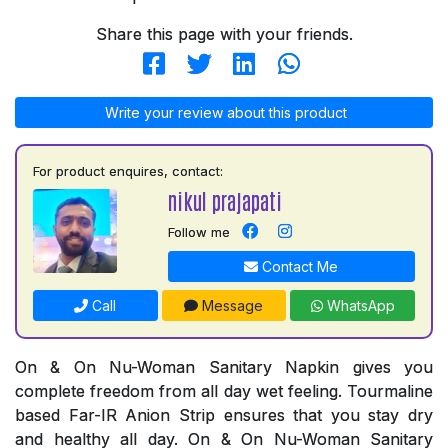
Share this page with your friends.
Write your review about this product
For product enquires, contact:
nikul prajapati
Follow me
Contact Me
Call
Message
WhatsApp
On & On Nu-Woman Sanitary Napkin gives you
complete freedom from all day wet feeling. Tourmaline
based Far-IR Anion Strip ensures that you stay dry
and healthy all day. On & On Nu-Woman Sanitary