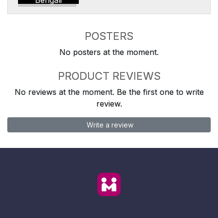
Bengali
POSTERS
No posters at the moment.
PRODUCT REVIEWS
No reviews at the moment. Be the first one to write
review.
Write a review