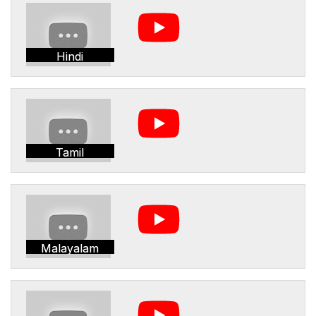
Hindi
Tamil
Malayalam