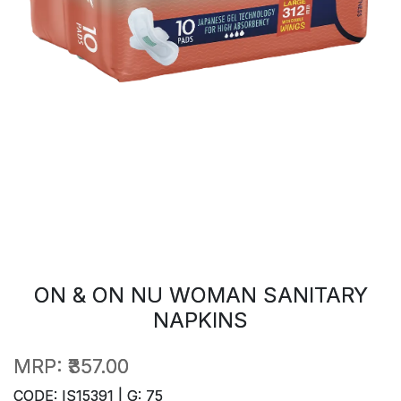
ON & ON NU WOMAN SANITARY
NAPKINS
MRP:
₹357.00
CODE: IS15391 | G: 75