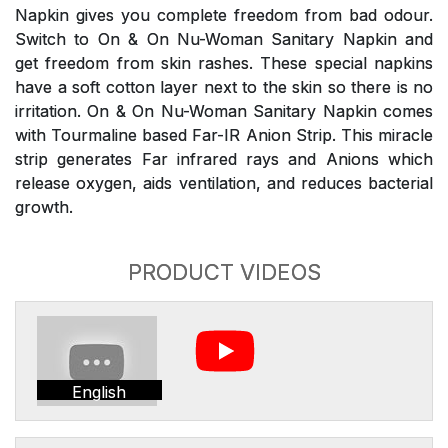
Napkin gives you complete freedom from bad odour.
Switch to On & On Nu-Woman Sanitary Napkin and
get freedom from skin rashes. These special napkins
have a soft cotton layer next to the skin so there is no
irritation. On & On Nu-Woman Sanitary Napkin comes
with Tourmaline based Far-IR Anion Strip. This miracle
strip generates Far infrared rays and Anions which
release oxygen, aids ventilation, and reduces bacterial
growth.
PRODUCT VIDEOS
English