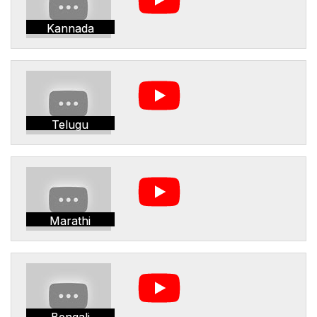
Kannada
Telugu
Marathi