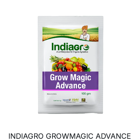
INDIAGRO GROWMAGIC ADVANCE