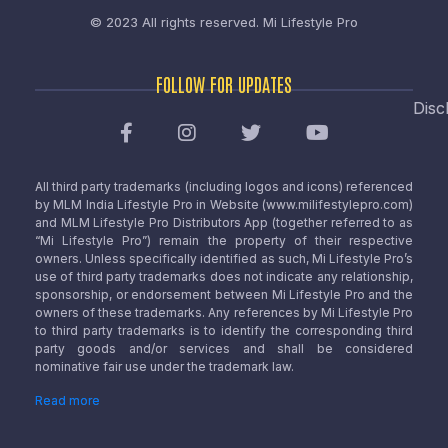
© 2023 All rights reserved.
Mi Lifestyle Pro
FOLLOW FOR UPDATES
Disc
All third party trademarks (including logos and icons) referenced
by MLM India Lifestyle Pro in Website (www.milifestylepro.com)
and MLM Lifestyle Pro Distributors App (together referred to as
“Mi Lifestyle Pro”) remain the property of their respective
owners. Unless specifically identified as such, Mi Lifestyle Pro’s
use of third party trademarks does not indicate any relationship,
sponsorship, or endorsement between Mi Lifestyle Pro and the
owners of these trademarks. Any references by Mi Lifestyle Pro
to third party trademarks is to identify the corresponding third
party goods and/or services and shall be considered
nominative fair use under the trademark law.
Read more