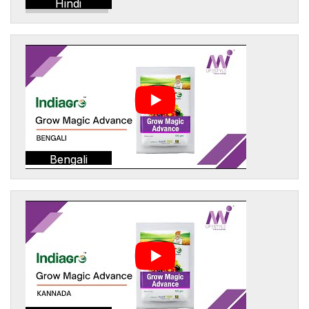
Hindi
Bengali