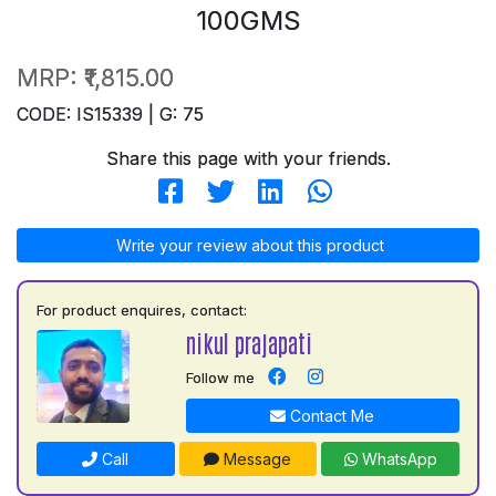
100GMS
MRP:
₹1,815.00
CODE: IS15339 | G: 75
Share this page with your friends.
Write your review about this product
For product enquires, contact:
nikul prajapati
Follow me
Contact Me
Call
Message
WhatsApp