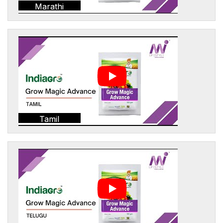
Marathi
Tamil