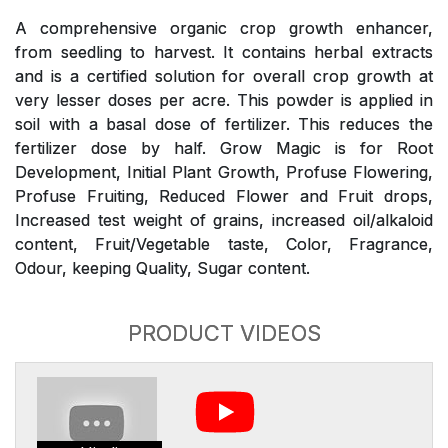
A comprehensive organic crop growth enhancer,
from seedling to harvest. It contains herbal extracts
and is a certified solution for overall crop growth at
very lesser doses per acre. This powder is applied in
soil with a basal dose of fertilizer. This reduces the
fertilizer dose by half. Grow Magic is for Root
Development, Initial Plant Growth, Profuse Flowering,
Profuse Fruiting, Reduced Flower and Fruit drops,
Increased test weight of grains, increased oil/alkaloid
content, Fruit/Vegetable taste, Color, Fragrance,
Odour, keeping Quality, Sugar content.
PRODUCT VIDEOS