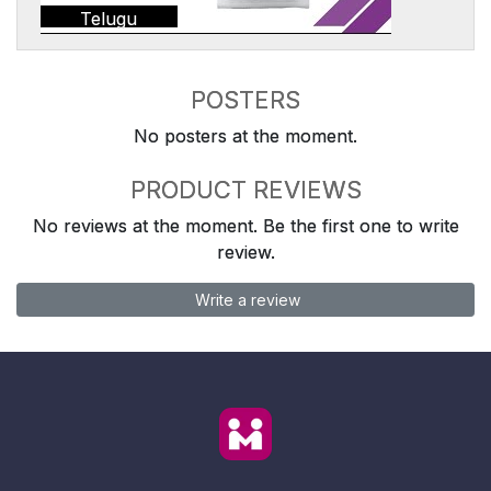
Telugu
POSTERS
No posters at the moment.
PRODUCT REVIEWS
No reviews at the moment. Be the first one to write
review.
Write a review