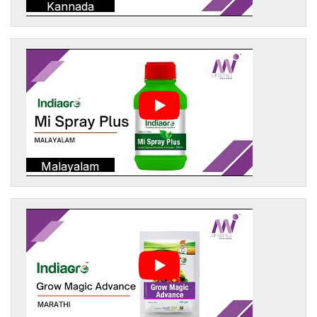
Kannada
Malayalam