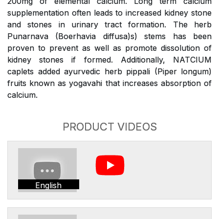
200mg of elemental calcium. Long term calcium
supplementation often leads to increased kidney stone
and stones in urinary tract formation. The herb
Punarnava (Boerhavia diffusa)s) stems has been
proven to prevent as well as promote dissolution of
kidney stones if formed. Additionally, NATCIUM
caplets added ayurvedic herb pippali (Piper longum)
fruits known as yogavahi that increases absorption of
calcium.
PRODUCT VIDEOS
English