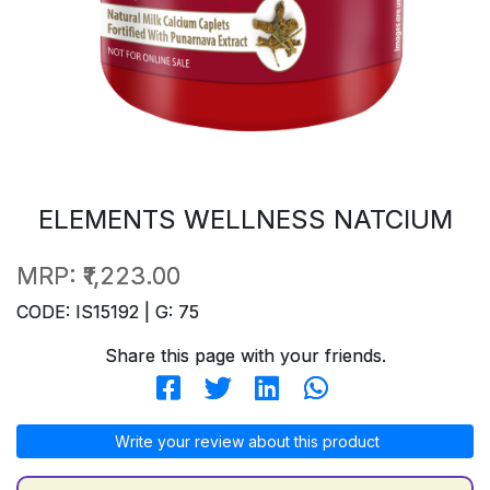
ELEMENTS WELLNESS NATCIUM
MRP:
₹1,223.00
CODE: IS15192 | G: 75
Share this page with your friends.
Write your review about this product