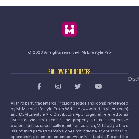
© 2023 All rights reserved.
Mi Lifestyle Pro
FOLLOW FOR UPDATES
Disc
All third party trademarks (including logos and icons) referenced
by MLM India Lifestyle Pro in Website (www.milifestylepro.com)
and MLM Lifestyle Pro Distributors App (together referred to as
“Mi Lifestyle Pro”) remain the property of their respective
owners. Unless specifically identified as such, Mi Lifestyle Pro’s
use of third party trademarks does not indicate any relationship,
sponsorship, or endorsement between Mi Lifestyle Pro and the