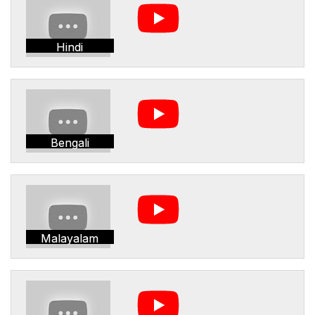
Hindi
Bengali
Malayalam