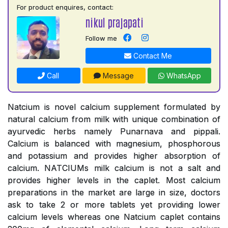
For product enquires, contact:
nikul prajapati
Follow me
Contact Me
Call
Message
WhatsApp
Natcium is novel calcium supplement formulated by
natural calcium from milk with unique combination of
ayurvedic herbs namely Punarnava and pippali.
Calcium is balanced with magnesium, phosphorous
and potassium and provides higher absorption of
calcium. NATCIUMs milk calcium is not a salt and
provides higher levels in the caplet. Most calcium
preparations in the market are large in size, doctors
ask to take 2 or more tablets yet providing lower
calcium levels whereas one Natcium caplet contains