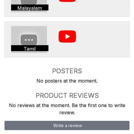
Malayalam
Tamil
POSTERS
No posters at the moment.
PRODUCT REVIEWS
No reviews at the moment. Be the first one to write
review.
Write a review