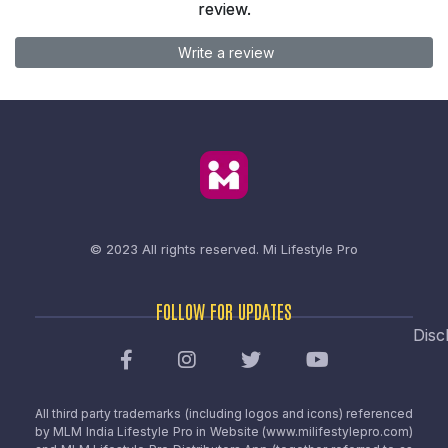
review.
Write a review
© 2023 All rights reserved.
Mi Lifestyle Pro
FOLLOW FOR UPDATES
Disc
All third party trademarks (including logos and icons) referenced
by MLM India Lifestyle Pro in Website (www.milifestylepro.com)