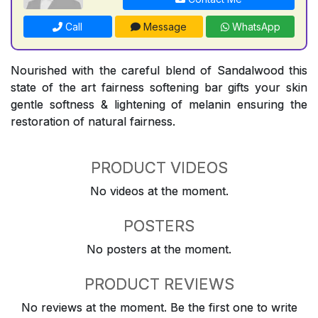
Call
Message
WhatsApp
Nourished with the careful blend of Sandalwood this
state of the art fairness softening bar gifts your skin
gentle softness & lightening of melanin ensuring the
restoration of natural fairness.
PRODUCT VIDEOS
No videos at the moment.
POSTERS
No posters at the moment.
PRODUCT REVIEWS
No reviews at the moment. Be the first one to write