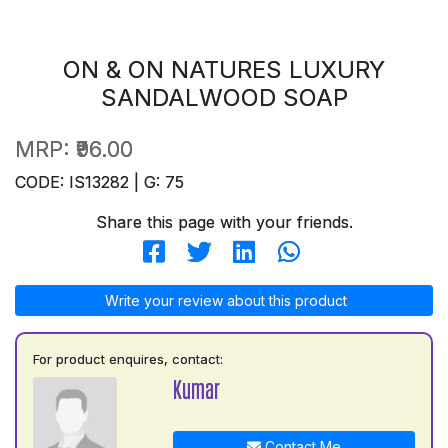
ON & ON NATURES LUXURY
SANDALWOOD SOAP
MRP:
₹96.00
CODE: IS13282 | G: 75
Share this page with your friends.
Write your review about this product
For product enquires, contact:
Kumar
Contact Me