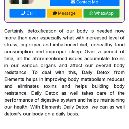
Contact Me
Call
Message
WhatsApp
Certainly, detoxification of our body is needed now
more than ever especially what with increased level of
stress, improper and imbalanced diet, unhealthy food
consumption and improper sleep. Over a period of
time, all the aforementioned issues accumulate toxins
in our various organs and affect our overall body
resistance. To deal with this, Daily Detox from
Elements helps in improving body metabolism reduces
and eliminates toxins and helps building body
resistance. Daily Detox as well takes care of the
performance of digestive system and helps maintaining
our health. With Elements Daily Detox, we can as well
detoxify our body on a daily basis.