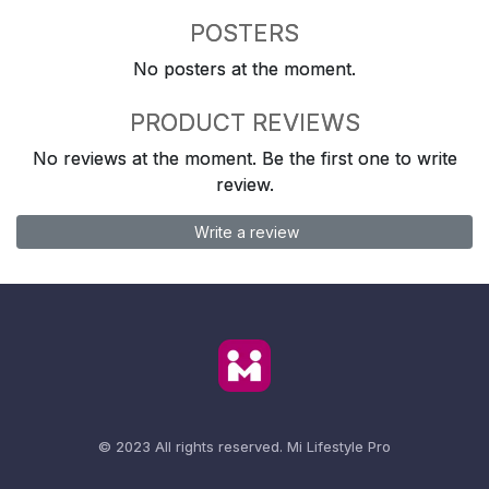
POSTERS
No posters at the moment.
PRODUCT REVIEWS
No reviews at the moment. Be the first one to write
review.
Write a review
© 2023 All rights reserved.
Mi Lifestyle Pro