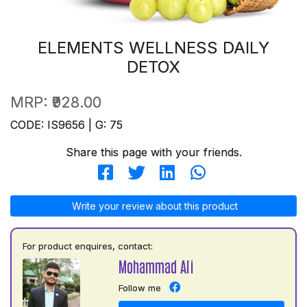
ELEMENTS WELLNESS DAILY
DETOX
MRP:
₹928.00
CODE: IS9656 | G: 75
Share this page with your friends.
Write your review about this product
For product enquires, contact:
Mohammad Ali
Follow me