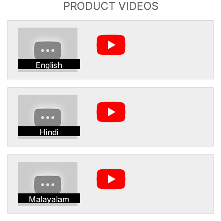
PRODUCT VIDEOS
English
Hindi
Malayalam