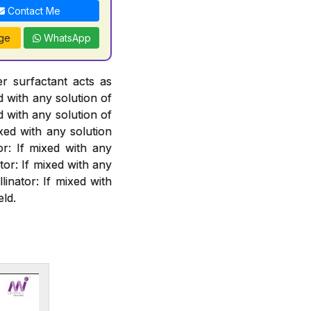
Contact Me
ge
WhatsApp
er surfactant acts as
d with any solution of
d with any solution of
xed with any solution
or: If mixed with any
or: If mixed with any
linator: If mixed with
eld.