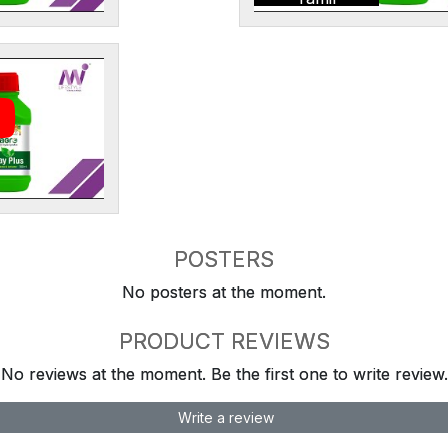
POSTERS
No posters at the moment.
PRODUCT REVIEWS
No reviews at the moment. Be the first one to write review.
Write a review