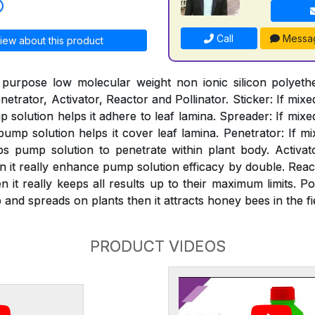
Call
Messa
iew about this product
 purpose low molecular weight non ionic silicon polyeth
netrator, Activator, Reactor and Pollinator. Sticker: If mixe
solution helps it adhere to leaf lamina. Spreader: If mixe
mp solution helps it cover leaf lamina. Penetrator: If mi
s pump solution to penetrate within plant body. Activat
n it really enhance pump solution efficacy by double. React
 it really keeps all results up to their maximum limits. Pol
and spreads on plants then it attracts honey bees in the fi
PRODUCT VIDEOS