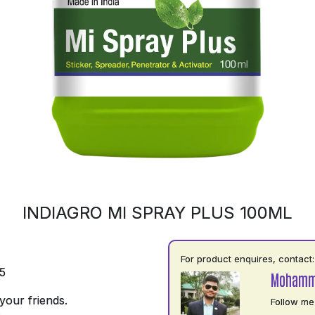
INDIAGRO MI SPRAY PLUS 100ML
For product enquires, contact:
5
Mohamm
your friends.
Follow me