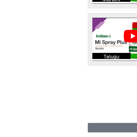
Telugu