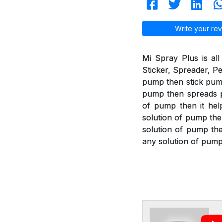
Write your rev
Mi Spray Plus is all
Sticker, Spreader, Pe
pump then stick pump 
pump then spreads pu
of pump then it help
solution of pump the
solution of pump then
any solution of pump 