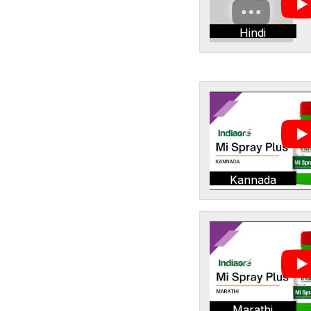
Hindi
Kannada
Marathi