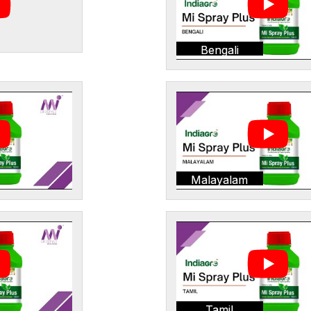
Bengali
Malayalam
Tamil