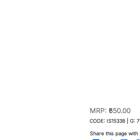
MRP:
₹550.00
CODE: IS15338 | G: 7
Share this page with 