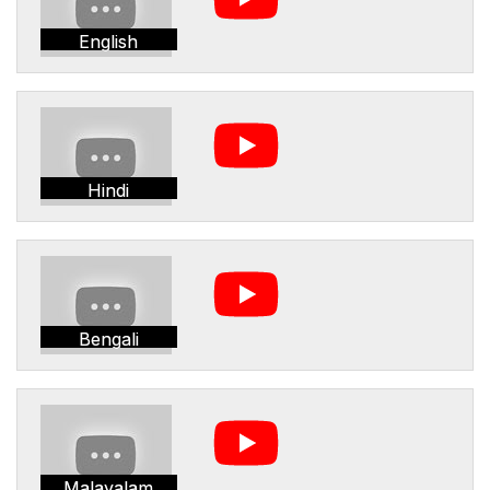
English
Hindi
Bengali
Malayalam