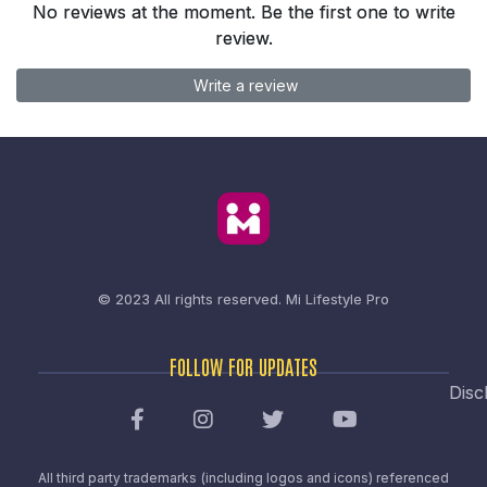
No reviews at the moment. Be the first one to write
review.
Write a review
© 2023 All rights reserved.
Mi Lifestyle Pro
FOLLOW FOR UPDATES
Disc
All third party trademarks (including logos and icons) referenced