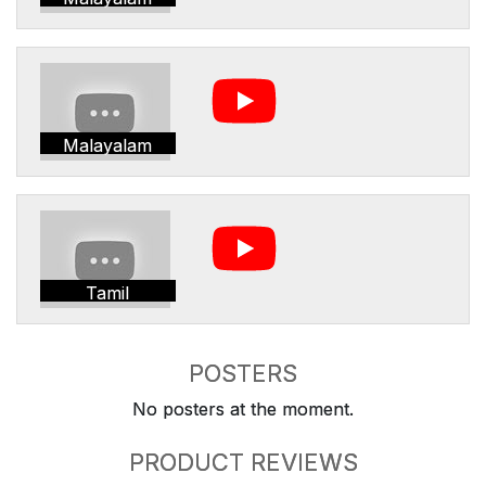
Malayalam
Tamil
POSTERS
No posters at the moment.
PRODUCT REVIEWS