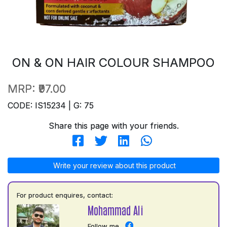
ON & ON HAIR COLOUR SHAMPOO
MRP:
₹97.00
CODE: IS15234 | G: 75
Share this page with your friends.
Write your review about this product
For product enquires, contact:
Mohammad Ali
Follow me