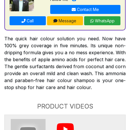
Contact Me
Call
Message
WhatsApp
The quick hair colour solution you need. Now have
100% grey coverage in five minutes. Its unique non-
dripping formula gives you a no mess experience. With
the benefits of apple amino acids for perfect hair care.
The gentle surfactants derived from coconut and corn
provide an overall mild and clean wash. This ammonia
and paraben-free hair colour shampoo is your one-
stop shop for hair care and hair colour.
PRODUCT VIDEOS