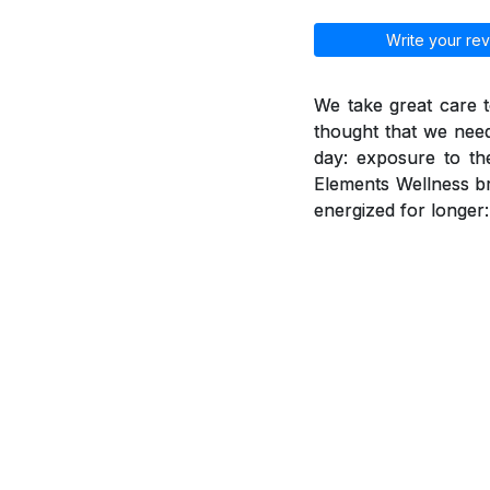
Write your rev
We take great care t
thought that we need
day: exposure to th
Elements Wellness br
energized for longer: