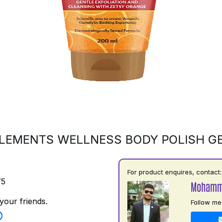
LEMENTS WELLNESS BODY POLISH G
For product enquires, contact:
75
Mohamm
your friends.
Follow me