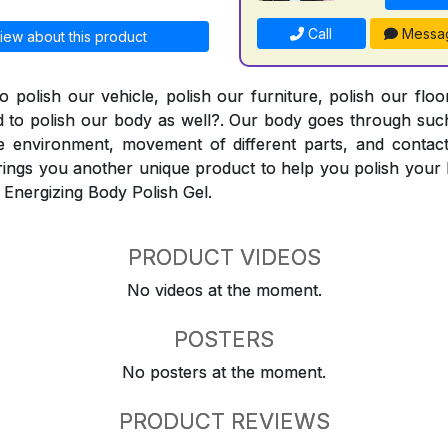
Call
Messa
iew about this product
o polish our vehicle, polish our furniture, polish our flo
 to polish our body as well?. Our body goes through such
e environment, movement of different parts, and contact
ings you another unique product to help you polish your 
 Energizing Body Polish Gel.
PRODUCT VIDEOS
No videos at the moment.
POSTERS
No posters at the moment.
PRODUCT REVIEWS