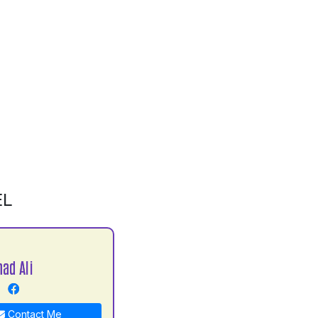
EL
ad Ali
Contact Me