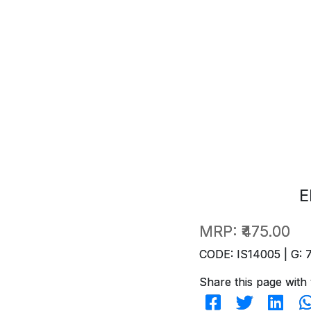
E
MRP:
₹475.00
CODE: IS14005 | G: 
Share this page with 