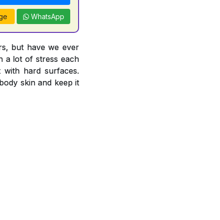
ge
WhatsApp
ors, but have we ever
 a lot of stress each
 with hard surfaces.
body skin and keep it