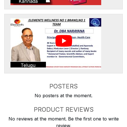
Kannada
Telugu
POSTERS
No posters at the moment.
PRODUCT REVIEWS
No reviews at the moment. Be the first one to write
review.