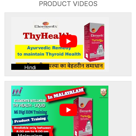
PRODUCT VIDEOS
Hindi
Malayalam