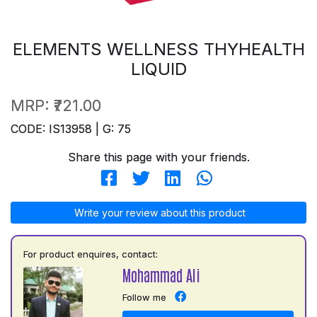
ELEMENTS WELLNESS THYHEALTH
LIQUID
MRP:
₹721.00
CODE: IS13958 | G: 75
Share this page with your friends.
Write your review about this product
For product enquires, contact:
Mohammad Ali
Follow me