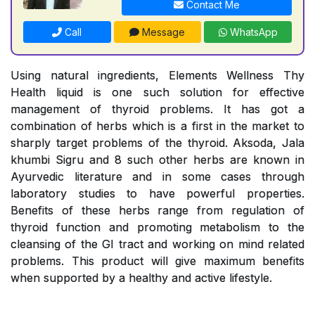
Contact Me
Call
Message
WhatsApp
Using natural ingredients, Elements Wellness Thy
Health liquid is one such solution for effective
management of thyroid problems. It has got a
combination of herbs which is a first in the market to
sharply target problems of the thyroid. Aksoda, Jala
khumbi Sigru and 8 such other herbs are known in
Ayurvedic literature and in some cases through
laboratory studies to have powerful properties.
Benefits of these herbs range from regulation of
thyroid function and promoting metabolism to the
cleansing of the GI tract and working on mind related
problems. This product will give maximum benefits
when supported by a healthy and active lifestyle.