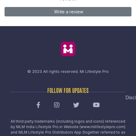
Write a review
© 2023 All rights reserved.
Mi Lifestyle Pro
FOLLOW FOR UPDATES
Disc
All third party trademarks (including logos and icons) referenced
by MLM India Lifestyle Pro in Website (www.milifestylepro.com)
and MLM Lifestyle Pro Distributors App (together referred to as