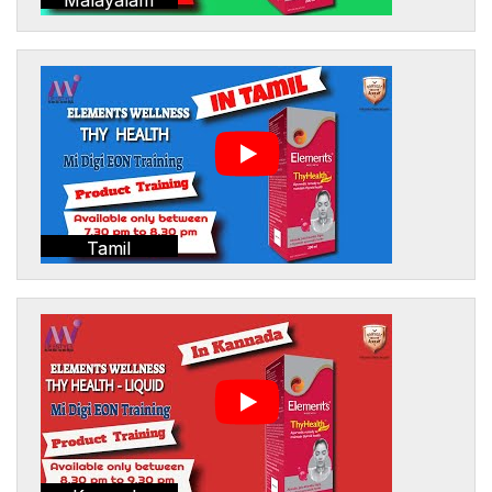
Tamil