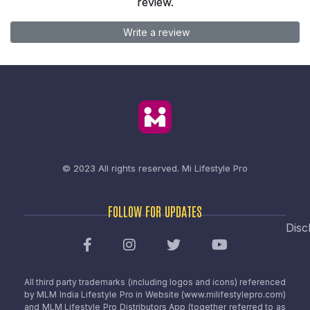
review.
Write a review
© 2023 All rights reserved.
Mi Lifestyle Pro
FOLLOW FOR UPDATES
Disc
All third party trademarks (including logos and icons) referenced
by MLM India Lifestyle Pro in Website (www.milifestylepro.com)
and MLM Lifestyle Pro Distributors App (together referred to as