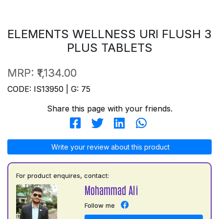
ELEMENTS WELLNESS URI FLUSH 3
PLUS TABLETS
MRP:
₹1,134.00
CODE: IS13950 | G: 75
Share this page with your friends.
Write your review about this product
For product enquires, contact:
Mohammad Ali
Follow me