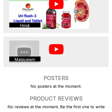
Hindi
Malayalam
POSTERS
No posters at the moment.
PRODUCT REVIEWS
No reviews at the moment. Be the first one to write