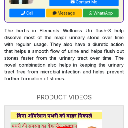
Contact Me
Call
Message
WhatsApp
The herbs in Elements Wellness Uri flush-3 help
dissolve most of the major urinary stone over time
with regular usage. They also have a diuretic action
that helps a smooth flow of urine and helps flush out
stones faster from the urinary tract over time. The
novel combination also helps in keeping the urinary
tract free from microbial infection and helps prevent
further formation of stones.
PRODUCT VIDEOS