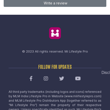
Write a review
© 2023 All rights reserved.
Mi Lifestyle Pro
FOLLOW FOR UPDATES
Disc
All third party trademarks (including logos and icons) referenced
by MLM India Lifestyle Pro in Website (www.milifestylepro.com)
and MLM Lifestyle Pro Distributors App (together referred to as
“Mi Lifestyle Pro”) remain the property of their respective
owners. Unless specifically identified as such, Mi Lifestyle Pro’s