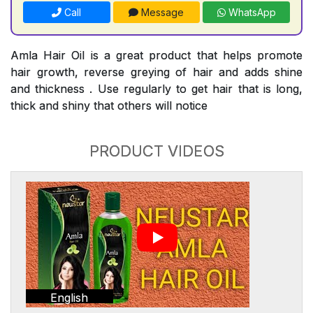
Call
Message
WhatsApp
Amla Hair Oil is a great product that helps promote
hair growth, reverse greying of hair and adds shine
and thickness . Use regularly to get hair that is long,
thick and shiny that others will notice
PRODUCT VIDEOS
English