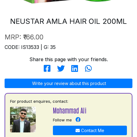
NEUSTAR AMLA HAIR OIL 200ML
MRP:
₹166.00
CODE: IS13533 | G: 35
Share this page with your friends.
Write your review about this product
For product enquires, contact:
Mohammad Ali
Follow me
Contact Me