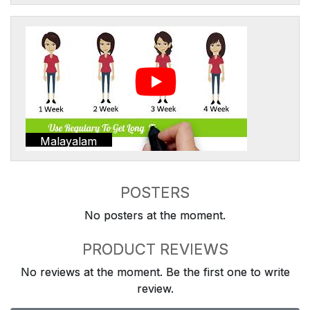
Malayalam
POSTERS
No posters at the moment.
PRODUCT REVIEWS
No reviews at the moment. Be the first one to write
review.