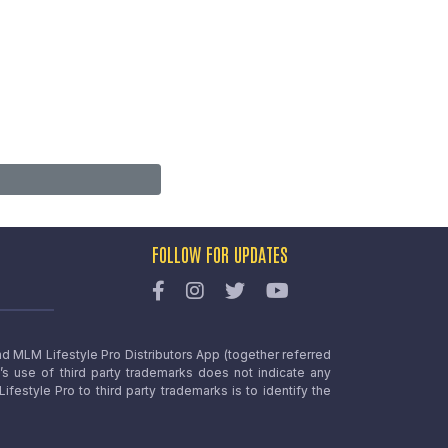
FOLLOW FOR UPDATES
nd MLM Lifestyle Pro Distributors App (together referred
o’s use of third party trademarks does not indicate any
estyle Pro to third party trademarks is to identify the