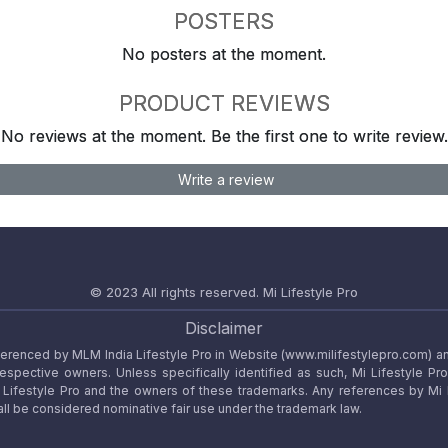
POSTERS
No posters at the moment.
PRODUCT REVIEWS
No reviews at the moment. Be the first one to write review.
Write a review
© 2023 All rights reserved.
Mi Lifestyle Pro
Disclaimer
referenced by MLM India Lifestyle Pro in Website (www.milifestylepro.com) a
 respective owners. Unless specifically identified as such, Mi Lifestyle Pr
ifestyle Pro and the owners of these trademarks. Any references by Mi Lif
ll be considered nominative fair use under the trademark law.