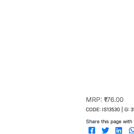
MRP:
₹176.00
CODE: IS13530 | G: 3
Share this page with 