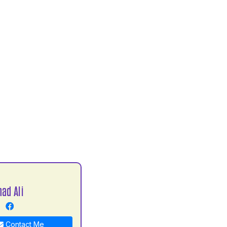
ad Ali
Contact Me