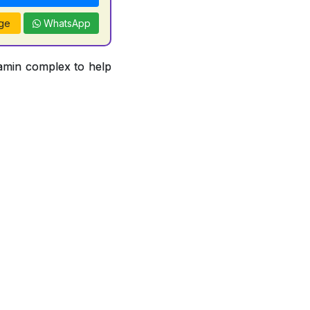
ge
WhatsApp
tamin complex to help