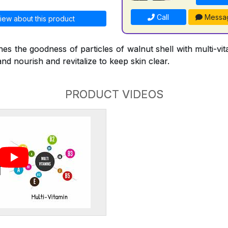
Call
Messa
iew about this product
s the goodness of particles of walnut shell with multi-vi
and nourish and revitalize to keep skin clear.
PRODUCT VIDEOS