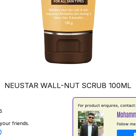
NEUSTAR WALL-NUT SCRUB 100ML
For product enquires, contact:
5
Mohamm
your friends.
Follow me