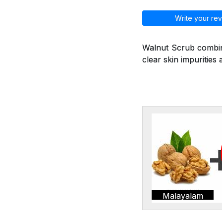
Write your rev
Walnut Scrub combine
clear skin impurities 
Malayalam