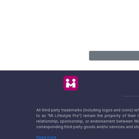
All third party trademarks (including logos and icons) 
to as “Mi Lifestyle Pro”) remain the property of their
relationship, sponsorship, or endorsement between Mi L
corresponding third party goods and/or services and sha
Read more