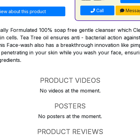
Call
Messa
iew about this product
ially Formulated 100% soap free gentle cleanser which C
skin cells. Tea Tree oil ensures anti - bacterial action agai
his Face-wash also has a breakthrough innovation like pimp
 penetrating in your skin while you wash your face, ensuri
gredients.
PRODUCT VIDEOS
No videos at the moment.
POSTERS
No posters at the moment.
PRODUCT REVIEWS