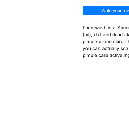
Write your rev
Face wash is a Spec
(oil), dirt and dead 
pimple prone skin. T
you can actually see
pimple care active in