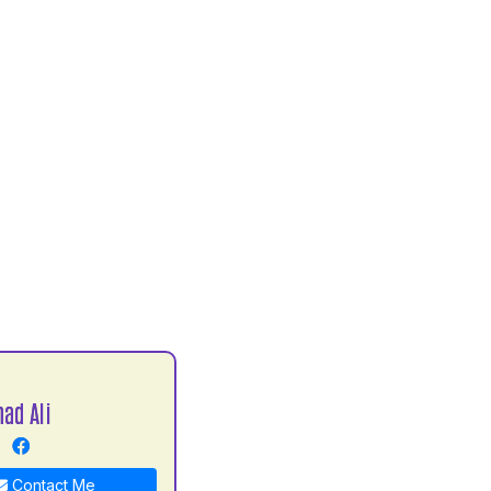
ad Ali
Contact Me