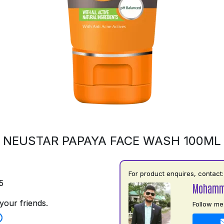
NEUSTAR PAPAYA FACE WASH 100ML
For product enquires, contact:
5
Mohamm
your friends.
Follow me