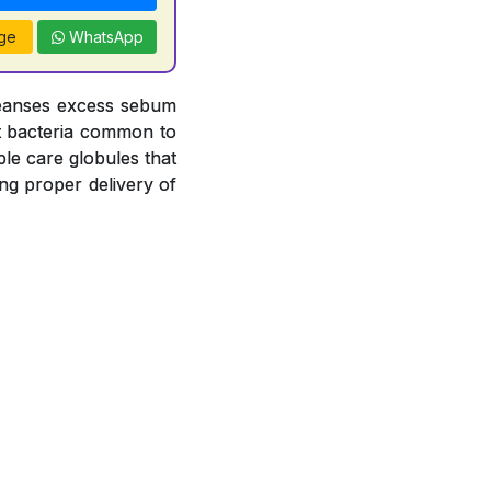
ge
WhatsApp
leanses excess sebum
nst bacteria common to
le care globules that
ng proper delivery of