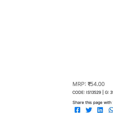
MRP:
₹154.00
CODE: IS13529 | G: 3
Share this page with 