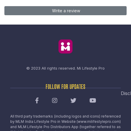
Write a review
© 2023 All rights reserved.
Mi Lifestyle Pro
FOLLOW FOR UPDATES
Disc
All third party trademarks (including logos and icons) referenced
by MLM India Lifestyle Pro in Website (www.milifestylepro.com)
and MLM Lifestyle Pro Distributors App (together referred to as