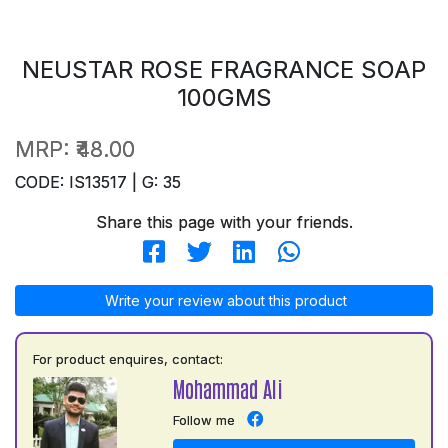
NEUSTAR ROSE FRAGRANCE SOAP
100GMS
MRP:
₹48.00
CODE: IS13517 | G: 35
Share this page with your friends.
Write your review about this product
For product enquires, contact:
Mohammad Ali
Follow me