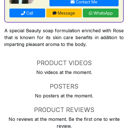
Contact Me
Call
Message
WhatsApp
A special Beauty soap formulation enriched with Rose
that is known for its skin care benefits in addition to
imparting pleasant aroma to the body.
PRODUCT VIDEOS
No videos at the moment.
POSTERS
No posters at the moment.
PRODUCT REVIEWS
No reviews at the moment. Be the first one to write
review.