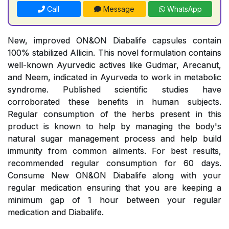
Call
Message
WhatsApp
New, improved ON&ON Diabalife capsules contain
100% stabilized Allicin. This novel formulation contains
well-known Ayurvedic actives like Gudmar, Arecanut,
and Neem, indicated in Ayurveda to work in metabolic
syndrome. Published scientific studies have
corroborated these benefits in human subjects.
Regular consumption of the herbs present in this
product is known to help by managing the body's
natural sugar management process and help build
immunity from common ailments. For best results,
recommended regular consumption for 60 days.
Consume New ON&ON Diabalife along with your
regular medication ensuring that you are keeping a
minimum gap of 1 hour between your regular
medication and Diabalife.