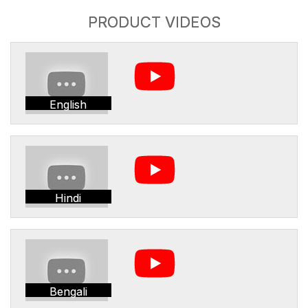
PRODUCT VIDEOS
English
Hindi
Bengali