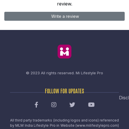
review.
Write a review
© 2023 All rights reserved.
Mi Lifestyle Pro
FOLLOW FOR UPDATES
Disc
All third party trademarks (including logos and icons) referenced
by MLM India Lifestyle Pro in Website (www.milifestylepro.com)