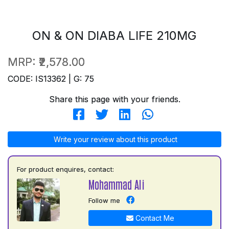
ON & ON DIABA LIFE 210MG
MRP:
₹2,578.00
CODE: IS13362 | G: 75
Share this page with your friends.
Write your review about this product
For product enquires, contact:
Mohammad Ali
Follow me
Contact Me