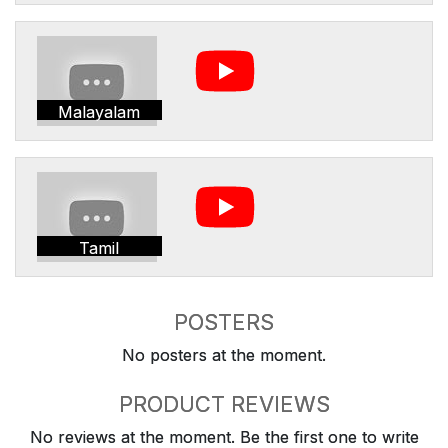
Malayalam
Tamil
POSTERS
No posters at the moment.
PRODUCT REVIEWS
No reviews at the moment. Be the first one to write