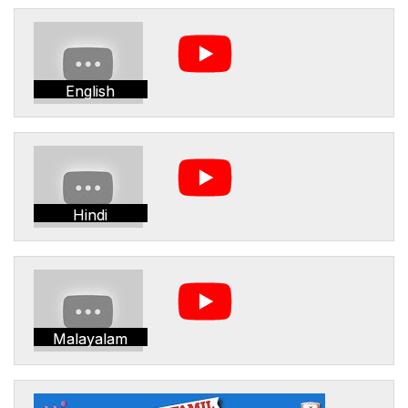
English
Hindi
Malayalam