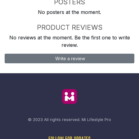
POSTERS
No posters at the moment.
PRODUCT REVIEWS
No reviews at the moment. Be the first one to write
review.
Write a review
© 2023 All rights reserved.
Mi Lifestyle Pro
FOLLOW FOR UPDATES