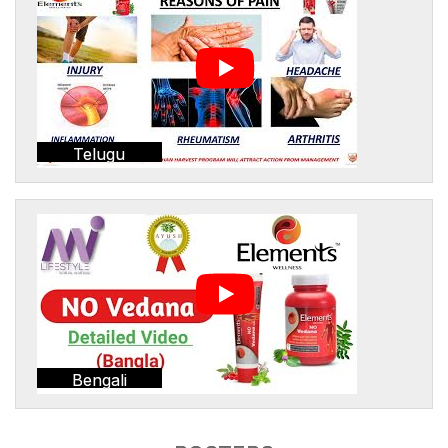
Telugu
Bengali