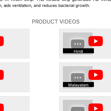
 aids ventilation, and reduces bacterial growth.
PRODUCT VIDEOS
Hindi
Malayalam