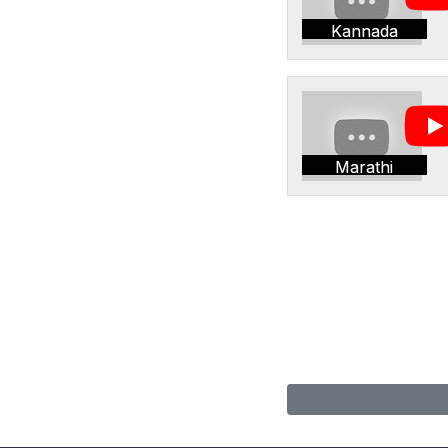
Kannada
Marathi