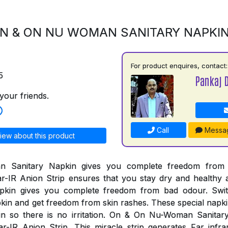
N & ON NU WOMAN SANITARY NAPKI
For product enquires, contact:
5
Pankaj 
your friends.
Call
Messa
iew about this product
Sanitary Napkin gives you complete freedom from al
r-IR Anion Strip ensures that you stay dry and healthy 
pkin gives you complete freedom from bad odour. Swi
n and get freedom from skin rashes. These special napki
kin so there is no irritation. On & On Nu-Woman Sanita
r-IR Anion Strip. This miracle strip generates Far infr