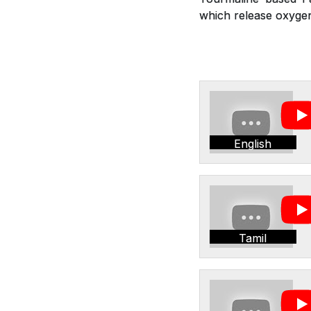
which release oxygen,
English
Tamil