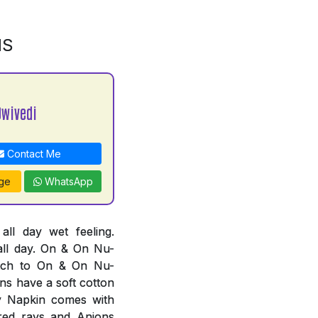
NS
Dwivedi
Contact Me
ge
WhatsApp
l day wet feeling.
all day. On & On Nu-
tch to On & On Nu-
ns have a soft cotton
ry Napkin comes with
ared rays and Anions