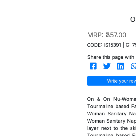
O
MRP:
₹357.00
CODE: IS15391 | G: 7
Share this page with 
Write your rev
On & On Nu-Woman 
Tourmaline based Fa
Woman Sanitary Na
Woman Sanitary Napki
layer next to the s
Tourmaline based Fa