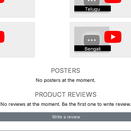
Telugu
Bengali
POSTERS
No posters at the moment.
PRODUCT REVIEWS
No reviews at the moment. Be the first one to write review.
Write a review