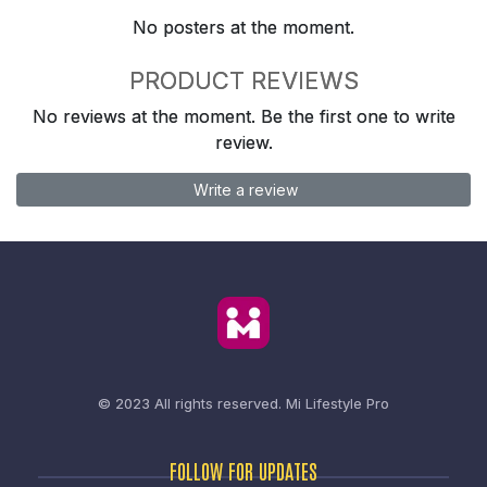
No posters at the moment.
PRODUCT REVIEWS
No reviews at the moment. Be the first one to write
review.
Write a review
© 2023 All rights reserved.
Mi Lifestyle Pro
FOLLOW FOR UPDATES