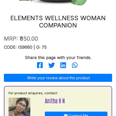
ELEMENTS WELLNESS WOMAN
COMPANION
MRP:
₹350.00
CODE: IS9660 | G: 75
Share this page with your friends.
Write your review about this product
For product enquires, contact:
Anitha H N
Contact Me