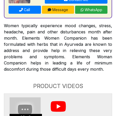
Call
Message
WhatsApp
Women typically experience mood changes, stress,
headache, pain and other disturbances month after
month. Elements Women Companion has been
formulated with herbs that in Ayurveda are known to
address and provide help in relieving these very
problems and symptoms. Elements Woman
Companion helps in leading a life of minimum
discomfort during those difficult days every month.
PRODUCT VIDEOS