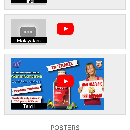
Hindi
Malayalam
Tamil
POSTERS