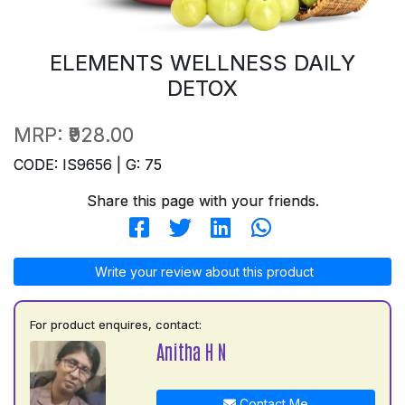
ELEMENTS WELLNESS DAILY
DETOX
MRP:
₹928.00
CODE: IS9656 | G: 75
Share this page with your friends.
Write your review about this product
For product enquires, contact:
Anitha H N
Contact Me