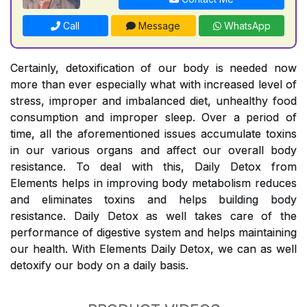
Call
Message
WhatsApp
Certainly, detoxification of our body is needed now
more than ever especially what with increased level of
stress, improper and imbalanced diet, unhealthy food
consumption and improper sleep. Over a period of
time, all the aforementioned issues accumulate toxins
in our various organs and affect our overall body
resistance. To deal with this, Daily Detox from
Elements helps in improving body metabolism reduces
and eliminates toxins and helps building body
resistance. Daily Detox as well takes care of the
performance of digestive system and helps maintaining
our health. With Elements Daily Detox, we can as well
detoxify our body on a daily basis.