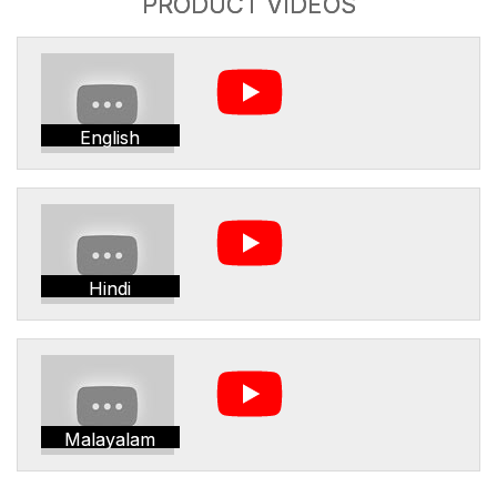
PRODUCT VIDEOS
English
Hindi
Malayalam