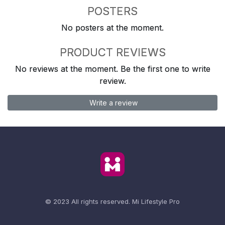
POSTERS
No posters at the moment.
PRODUCT REVIEWS
No reviews at the moment. Be the first one to write
review.
Write a review
© 2023 All rights reserved.
Mi Lifestyle Pro