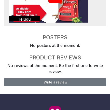
Telugu
POSTERS
No posters at the moment.
PRODUCT REVIEWS
No reviews at the moment. Be the first one to write
review.
Write a review