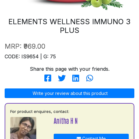
ELEMENTS WELLNESS IMMUNO 3
PLUS
MRP:
₹969.00
CODE: IS9654 | G: 75
Share this page with your friends.
Write your review about this product
For product enquires, contact:
Anitha H N
Contact Me