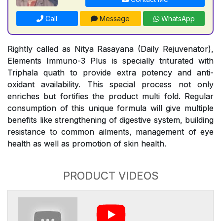
Call
Message
WhatsApp
Rightly called as Nitya Rasayana (Daily Rejuvenator),
Elements Immuno-3 Plus is specially triturated with
Triphala quath to provide extra potency and anti-
oxidant availability. This special process not only
enriches but fortifies the product multi fold. Regular
consumption of this unique formula will give multiple
benefits like strengthening of digestive system, building
resistance to common ailments, management of eye
health as well as promotion of skin health.
PRODUCT VIDEOS