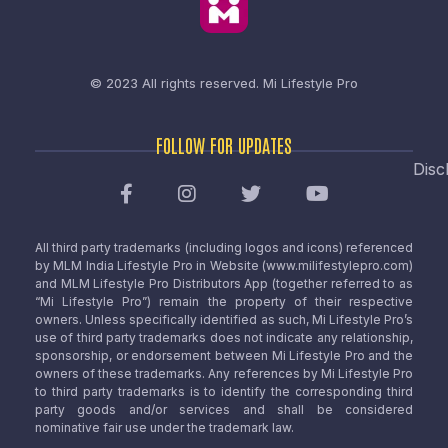
© 2023 All rights reserved.
Mi Lifestyle Pro
FOLLOW FOR UPDATES
Disc
All third party trademarks (including logos and icons) referenced
by MLM India Lifestyle Pro in Website (www.milifestylepro.com)
and MLM Lifestyle Pro Distributors App (together referred to as
“Mi Lifestyle Pro”) remain the property of their respective
owners. Unless specifically identified as such, Mi Lifestyle Pro’s
use of third party trademarks does not indicate any relationship,
sponsorship, or endorsement between Mi Lifestyle Pro and the
owners of these trademarks. Any references by Mi Lifestyle Pro
to third party trademarks is to identify the corresponding third
party goods and/or services and shall be considered
nominative fair use under the trademark law.