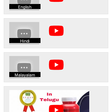
English
Hindi
Malayalam