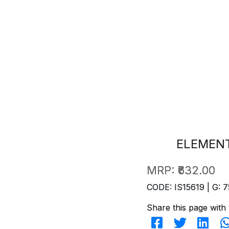
ELEMENT
MRP:
₹632.00
CODE: IS15619 | G: 7
Share this page with 