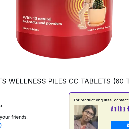
S WELLNESS PILES CC TABLETS (60 
For product enquires, contact:
5
Anitha H
your friends.