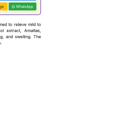
ge
WhatsApp
ed to relieve mild to
ol extract, Amaltas,
ng, and swelling. The
.