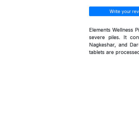
Write your rev
Elements Wellness Pi
severe piles. It co
Nagkeshar, and Daruh
tablets are processed