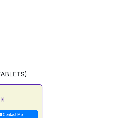
TABLETS)
 N
Contact Me