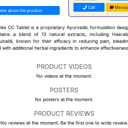
Call
Messa
iew about this product
les CC Tablet is a proprietary Ayurvedic formulation design
ntains a blend of 13 natural extracts, including Heerab
aldi, known for their efficacy in reducing pain, bleedi
 with additional herbal ingredients to enhance effectiveness
PRODUCT VIDEOS
No videos at the moment.
POSTERS
No posters at the moment.
PRODUCT REVIEWS
No reviews at the moment. Be the first one to write review.