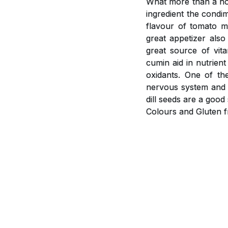
What more than a hot
ingredient the condi
flavour of tomato m
great appetizer als
great source of vit
cumin aid in nutrient
oxidants. One of th
nervous system and i
dill seeds are a goo
Colours and Gluten f