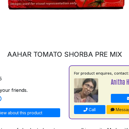
AAHAR TOMATO SHORBA PRE MIX
For product enquires, contact:
5
Anitha H
your friends.
Call
Messa
iew about this product