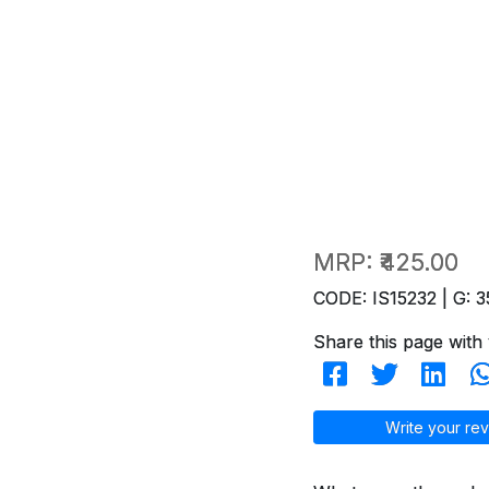
MRP:
₹425.00
CODE: IS15232 | G: 3
Share this page with 
Write your rev