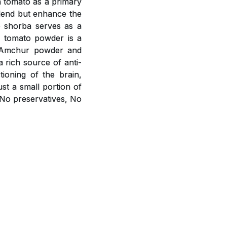
h tomato as a primary
blend but enhance the
o shorba serves as a
m tomato powder is a
r, Amchur powder and
a rich source of anti-
ioning of the brain,
st a small portion of
 No preservatives, No