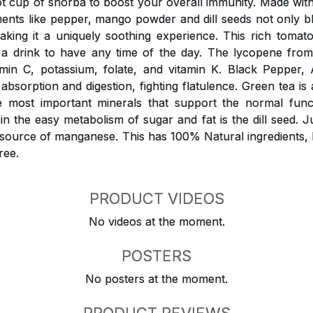
 cup of shorba to boost your overall immunity. Made wit
ments like pepper, mango powder and dill seeds not only 
aking it a uniquely soothing experience. This rich tomat
o a drink to have any time of the day. The lycopene fro
amin C, potassium, folate, and vitamin K. Black Peppe
 absorption and digestion, fighting flatulence. Green tea is 
e most important minerals that support the normal funct
n the easy metabolism of sugar and fat is the dill seed. Ju
d source of manganese. This has 100% Natural ingredients,
ree.
PRODUCT VIDEOS
No videos at the moment.
POSTERS
No posters at the moment.