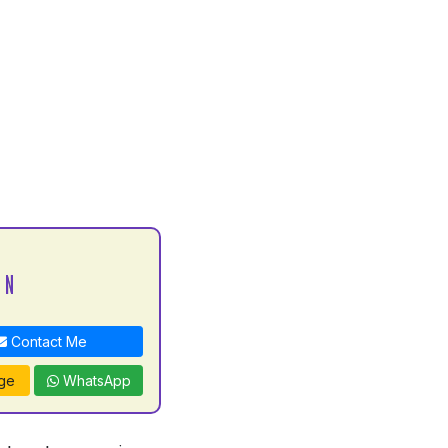
 N
Contact Me
ge
WhatsApp