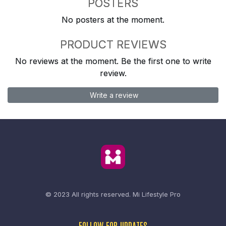
POSTERS
No posters at the moment.
PRODUCT REVIEWS
No reviews at the moment. Be the first one to write
review.
Write a review
© 2023 All rights reserved.
Mi Lifestyle Pro
FOLLOW FOR UPDATES