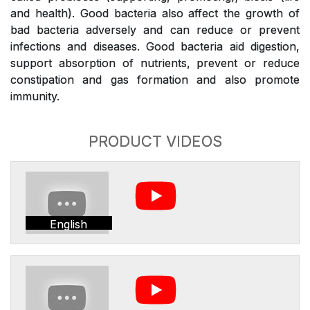
and health). Good bacteria also affect the growth of
bad bacteria adversely and can reduce or prevent
infections and diseases. Good bacteria aid digestion,
support absorption of nutrients, prevent or reduce
constipation and gas formation and also promote
immunity.
PRODUCT VIDEOS
English