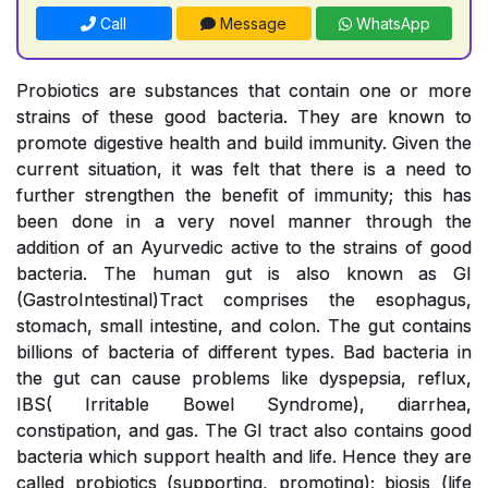
Call
Message
WhatsApp
Probiotics are substances that contain one or more
strains of these good bacteria. They are known to
promote digestive health and build immunity. Given the
current situation, it was felt that there is a need to
further strengthen the benefit of immunity; this has
been done in a very novel manner through the
addition of an Ayurvedic active to the strains of good
bacteria. The human gut is also known as GI
(GastroIntestinal)Tract comprises the esophagus,
stomach, small intestine, and colon. The gut contains
billions of bacteria of different types. Bad bacteria in
the gut can cause problems like dyspepsia, reflux,
IBS( Irritable Bowel Syndrome), diarrhea,
constipation, and gas. The GI tract also contains good
bacteria which support health and life. Hence they are
called probiotics (supporting, promoting); biosis (life