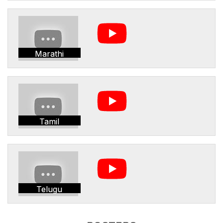
Marathi
Tamil
Telugu