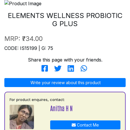
ELEMENTS WELLNESS PROBIOTIC
G PLUS
MRP:
₹734.00
CODE: IS15199 | G: 75
Share this page with your friends.
Write your review about this product
For product enquires, contact:
Anitha H N
Contact Me