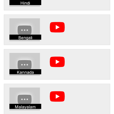
Hindi
Bengali
Kannada
Malayalam