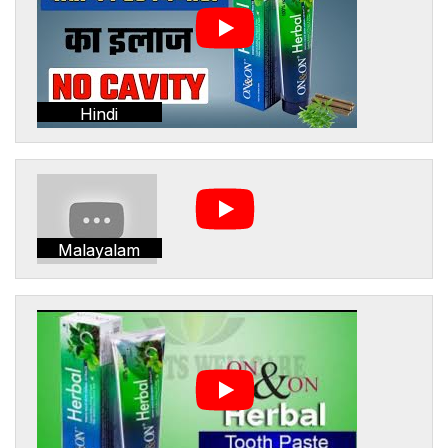
Hindi
Malayalam