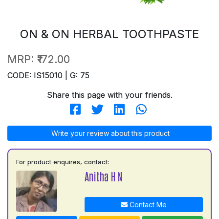
ON & ON HERBAL TOOTHPASTE
MRP:
₹172.00
CODE: IS15010 | G: 75
Share this page with your friends.
Write your review about this product
For product enquires, contact:
Anitha H N
Contact Me