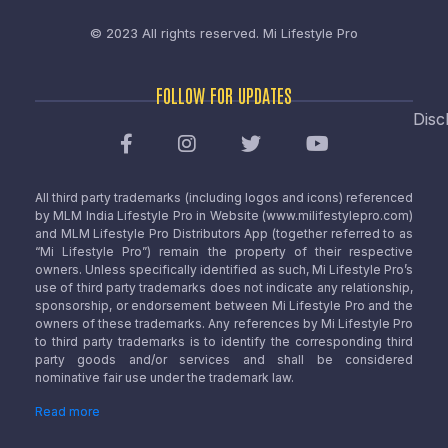
© 2023 All rights reserved.
Mi Lifestyle Pro
FOLLOW FOR UPDATES
Disc
All third party trademarks (including logos and icons) referenced
by MLM India Lifestyle Pro in Website (www.milifestylepro.com)
and MLM Lifestyle Pro Distributors App (together referred to as
“Mi Lifestyle Pro”) remain the property of their respective
owners. Unless specifically identified as such, Mi Lifestyle Pro’s
use of third party trademarks does not indicate any relationship,
sponsorship, or endorsement between Mi Lifestyle Pro and the
owners of these trademarks. Any references by Mi Lifestyle Pro
to third party trademarks is to identify the corresponding third
party goods and/or services and shall be considered
nominative fair use under the trademark law.
Read more