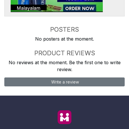
Malayalam
POSTERS
No posters at the moment.
PRODUCT REVIEWS
No reviews at the moment. Be the first one to write
review.
Write a review