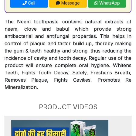
Call
Message
WhatsApp
The Neem toothpaste contains natural extracts of
neem, clove and babul which provide strong
antibacterial and antifungal properties. This helps in
control of plaque and tarter build up, thereby making
the gum & teeth healthy and strong, thus reducing the
incidence of cavity and tooth decay. Regular use of the
product will ensure complete oral hygiene. Whitens
Teeth, Fights Tooth Decay, Safely, Freshens Breath,
Removes Plaque, Fights Cavities, Promotes Re
Mineralization.
PRODUCT VIDEOS