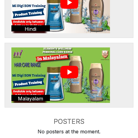
Hindi
Malayalam
POSTERS
No posters at the moment.