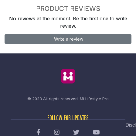
PRODUCT REVIEWS
No reviews at the moment. Be the first one to write
review.
Write a review
© 2023 All rights reserved.
Mi Lifestyle Pro
FOLLOW FOR UPDATES
Disc