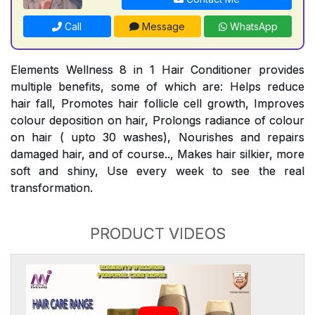
Call
Message
WhatsApp
Elements Wellness 8 in 1 Hair Conditioner provides
multiple benefits, some of which are: Helps reduce
hair fall, Promotes hair follicle cell growth, Improves
colour deposition on hair, Prolongs radiance of colour
on hair ( upto 30 washes), Nourishes and repairs
damaged hair, and of course.., Makes hair silkier, more
soft and shiny, Use every week to see the real
transformation.
PRODUCT VIDEOS