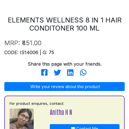
ELEMENTS WELLNESS 8 IN 1 HAIR
CONDITONER 100 ML
MRP:
₹451.00
CODE: IS14006 | G: 75
Share this page with your friends.
Write your review about this product
For product enquires, contact:
Anitha H N
Contact Me