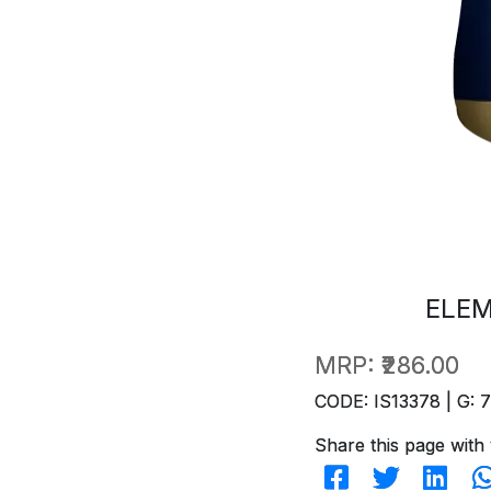
ELEM
MRP:
₹286.00
CODE: IS13378 | G: 
Share this page with 