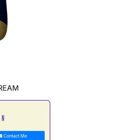
CREAM
 N
Contact Me