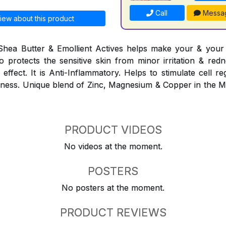
Call
Messa
iew about this product
Shea Butter & Emollient Actives helps make your & your f
lso protects the sensitive skin from minor irritation & red
effect. It is Anti-Inflammatory. Helps to stimulate cell r
eshness. Unique blend of Zinc, Magnesium & Copper in the 
PRODUCT VIDEOS
No videos at the moment.
POSTERS
No posters at the moment.
PRODUCT REVIEWS