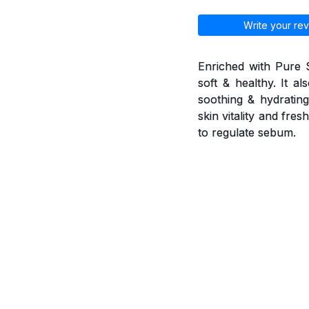
Write your rev
Enriched with Pure 
soft & healthy. It a
soothing & hydrating 
skin vitality and fr
to regulate sebum.