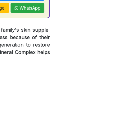
ge
WhatsApp
amily's skin supple,
ness because of their
egeneration to restore
Mineral Complex helps