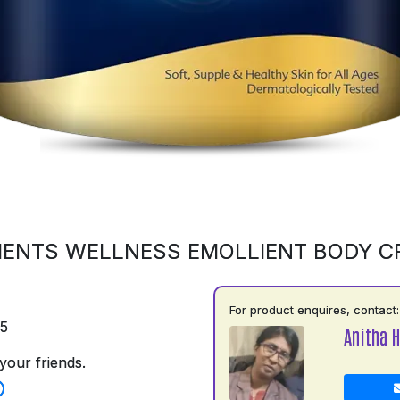
ENTS WELLNESS EMOLLIENT BODY 
For product enquires, contact:
75
Anitha H
your friends.