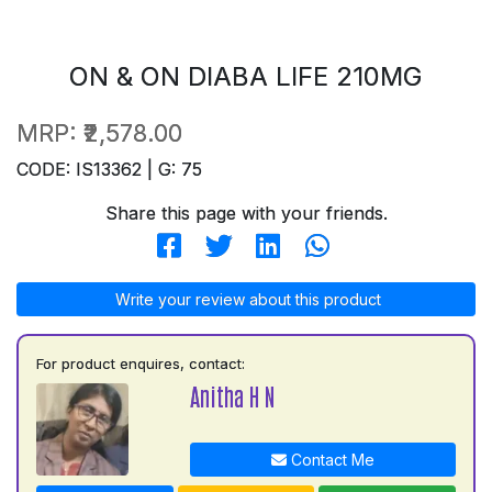
ON & ON DIABA LIFE 210MG
MRP:
₹2,578.00
CODE: IS13362 | G: 75
Share this page with your friends.
Write your review about this product
For product enquires, contact:
Anitha H N
Contact Me