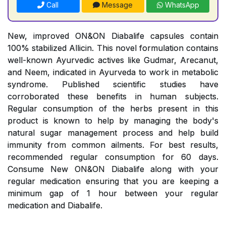
Call
Message
WhatsApp
New, improved ON&ON Diabalife capsules contain
100% stabilized Allicin. This novel formulation contains
well-known Ayurvedic actives like Gudmar, Arecanut,
and Neem, indicated in Ayurveda to work in metabolic
syndrome. Published scientific studies have
corroborated these benefits in human subjects.
Regular consumption of the herbs present in this
product is known to help by managing the body's
natural sugar management process and help build
immunity from common ailments. For best results,
recommended regular consumption for 60 days.
Consume New ON&ON Diabalife along with your
regular medication ensuring that you are keeping a
minimum gap of 1 hour between your regular
medication and Diabalife.