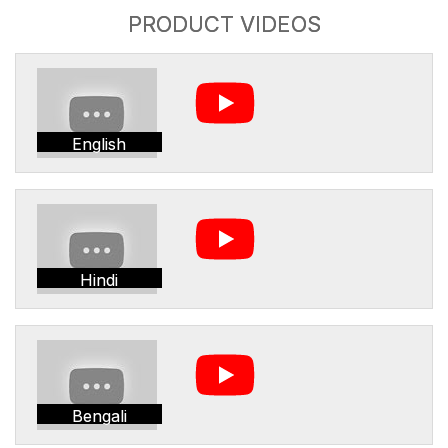
PRODUCT VIDEOS
English
Hindi
Bengali