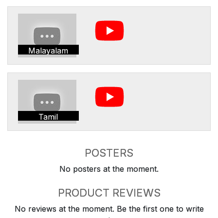
Malayalam
Tamil
POSTERS
No posters at the moment.
PRODUCT REVIEWS
No reviews at the moment. Be the first one to write