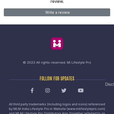
review.
Write a review
© 2023 All rights reserved.
Mi Lifestyle Pro
FOLLOW FOR UPDATES
Disc
All third party trademarks (including logos and icons) referenced
by MLM India Lifestyle Pro in Website (www.milifestylepro.com)
and MLM Lifestyle Pro Distributors App (together referred to as