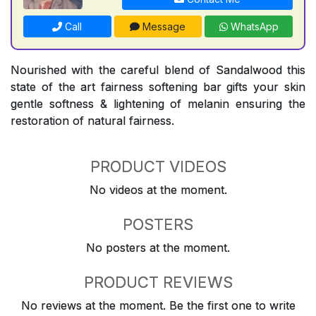
Call
Message
WhatsApp
Nourished with the careful blend of Sandalwood this
state of the art fairness softening bar gifts your skin
gentle softness & lightening of melanin ensuring the
restoration of natural fairness.
PRODUCT VIDEOS
No videos at the moment.
POSTERS
No posters at the moment.
PRODUCT REVIEWS
No reviews at the moment. Be the first one to write