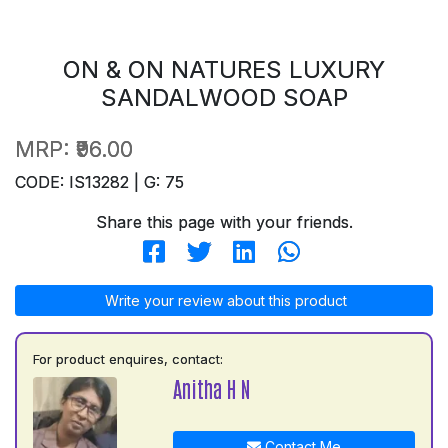
ON & ON NATURES LUXURY
SANDALWOOD SOAP
MRP:
₹96.00
CODE: IS13282 | G: 75
Share this page with your friends.
Write your review about this product
For product enquires, contact:
Anitha H N
Contact Me