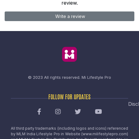
review.
Write a review
© 2023 All rights reserved.
Mi Lifestyle Pro
FOLLOW FOR UPDATES
Disc
All third party trademarks (including logos and icons) referenced
by MLM India Lifestyle Pro in Website (www.milifestylepro.com)