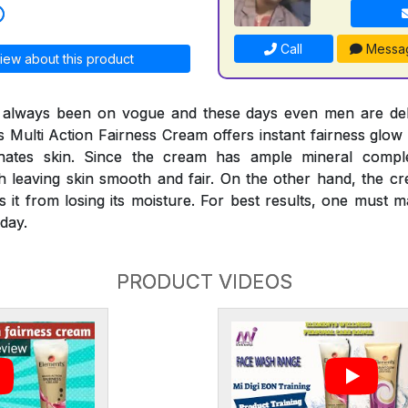
Call
Messa
iew about this product
s always been on vogue and these days even men are deli
s Multi Action Fairness Cream offers instant fairness glow 
venates skin. Since the cream has ample mineral compl
th leaving skin smooth and fair. On the other hand, the c
s it from losing its moisture. For best results, one must
day.
PRODUCT VIDEOS