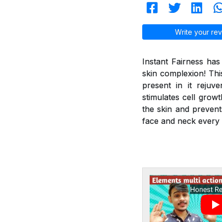
Write your rev
Instant Fairness ha
skin complexion! Thi
present in it reju
stimulates cell grow
the skin and prevent
face and neck every 