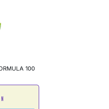
ORMULA 100
 N