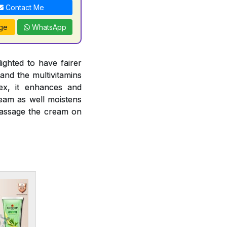
Contact Me
ge
WhatsApp
ghted to have fairer
and the multivitamins
ex, it enhances and
ream as well moistens
 massage the cream on