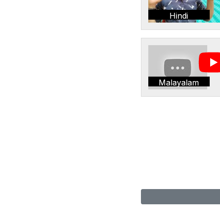
Hindi
Malayalam