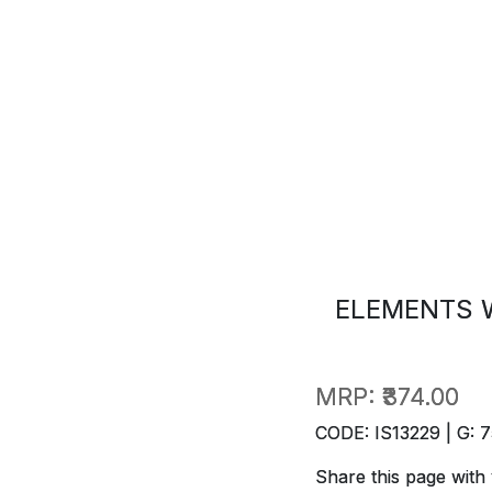
ELEMENTS 
MRP:
₹374.00
CODE: IS13229 | G: 7
Share this page with 