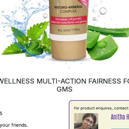
WELLNESS MULTI-ACTION FAIRNESS F
GMS
For product enquires, contact:
5
Anitha H
your friends.