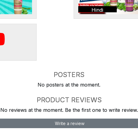
Hindi
POSTERS
No posters at the moment.
PRODUCT REVIEWS
No reviews at the moment. Be the first one to write review.
Write a review