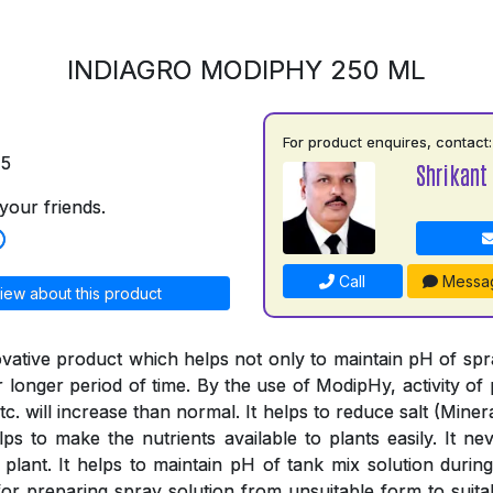
INDIAGRO MODIPHY 250 ML
For product enquires, contact:
75
Shrikant 
your friends.
Call
Messa
iew about this product
vative product which helps not only to maintain pH of spray
or longer period of time. By the use of ModipHy, activity of 
tc. will increase than normal. It helps to reduce salt (Minera
ps to make the nutrients available to plants easily. It nev
 plant. It helps to maintain pH of tank mix solution during
or preparing spray solution from unsuitable form to suitab