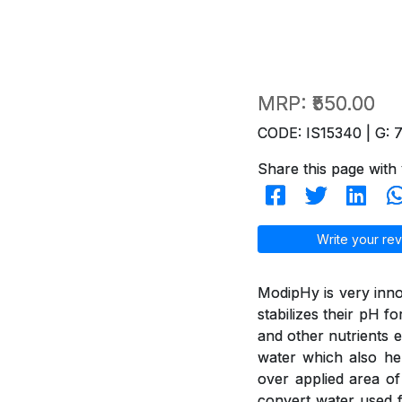
MRP:
₹550.00
CODE: IS15340 | G: 
Share this page with 
Write your rev
ModipHy is very inno
stabilizes their pH f
and other nutrients e
water which also hel
over applied area of
convert water used f