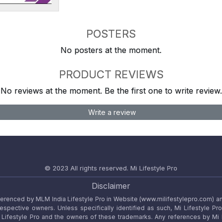
POSTERS
No posters at the moment.
PRODUCT REVIEWS
No reviews at the moment. Be the first one to write review.
Write a review
© 2023 All rights reserved.
Mi Lifestyle Pro
Disclaimer
referenced by MLM India Lifestyle Pro in Website (www.milifestylepro.com) a
 respective owners. Unless specifically identified as such, Mi Lifestyle Pr
ifestyle Pro and the owners of these trademarks. Any references by Mi Lif