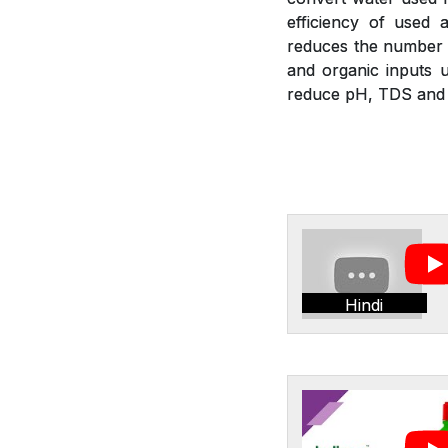
efficiency of used a
reduces the number of
and organic inputs u
reduce pH, TDS and E
Hindi