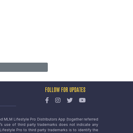
FOLLOW FOR UPDATES
nd MLM Lifestyle Pro Distributors App (together referred
o’s use of third party trademarks does not indicate any
estyle Pro to third party trademarks is to identify the