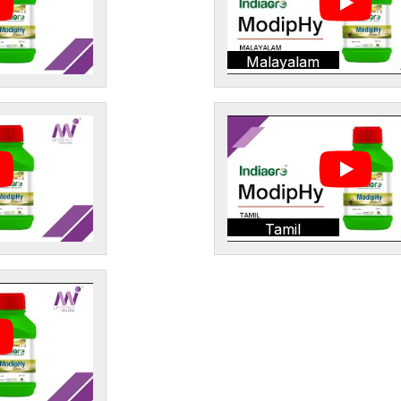
Malayalam
Tamil