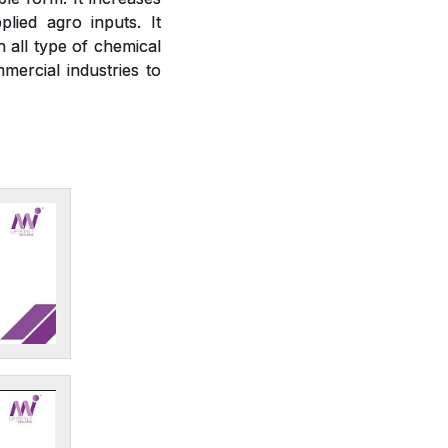
plied agro inputs. It
h all type of chemical
mercial industries to