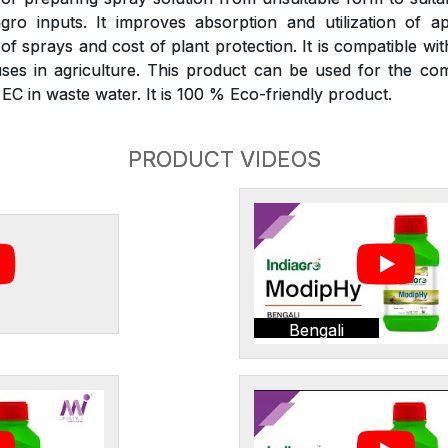
gro inputs. It improves absorption and utilization of ap
 sprays and cost of plant protection. It is compatible wit
ses in agriculture. This product can be used for the com
C in waste water. It is 100 % Eco-friendly product.
PRODUCT VIDEOS
Bengali