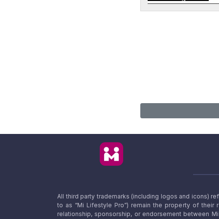
All third party trademarks (including logos and icons) 
to as “Mi Lifestyle Pro”) remain the property of their
relationship, sponsorship, or endorsement between Mi L