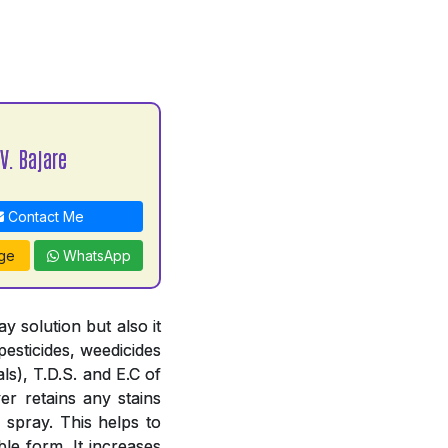
V. Bajare
Contact Me
ge
WhatsApp
 solution but also it
pesticides, weedicides
ls), T.D.S. and E.C of
er retains any stains
 spray. This helps to
le form. It increases