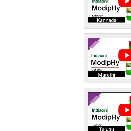
Kannada
Marathi
Telugu