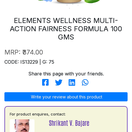
ELEMENTS WELLNESS MULTI-
ACTION FAIRNESS FORMULA 100
GMS
MRP:
₹374.00
CODE: IS13229 | G: 75
Share this page with your friends.
Write your review about this product
For product enquires, contact:
Shrikant V. Bajare