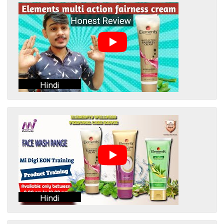
Hindi
Hindi