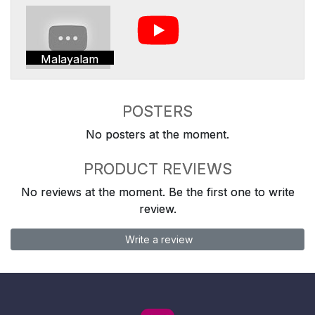
Malayalam
POSTERS
No posters at the moment.
PRODUCT REVIEWS
No reviews at the moment. Be the first one to write
review.
Write a review