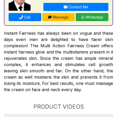
Contact Me
Call
Message
WhatsApp
Instant Fairness has always been on vogue and these
days even men are delighted to have fairer skin
complexion! This Multi Action Fairness Cream offers
instant fairness glow and the multivitamins present in it
rejuvenates skin. Since the cream has ample mineral
complex, it enhances and stimulates cell growth
leaving skin smooth and fair. On the other hand, the
cream as well moistens the skin and prevents it from
losing its moisture. For best results, one must massage
the cream on face and neck every day.
PRODUCT VIDEOS