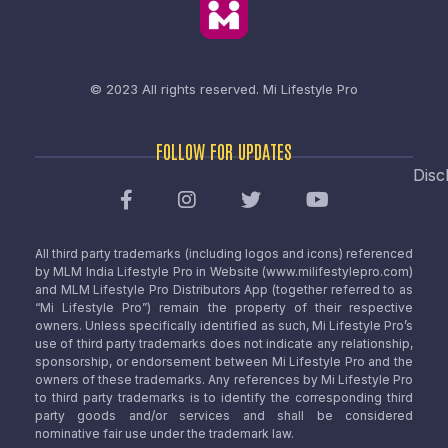
© 2023 All rights reserved.
Mi Lifestyle Pro
FOLLOW FOR UPDATES
Disc
All third party trademarks (including logos and icons) referenced
by MLM India Lifestyle Pro in Website (www.milifestylepro.com)
and MLM Lifestyle Pro Distributors App (together referred to as
“Mi Lifestyle Pro”) remain the property of their respective
owners. Unless specifically identified as such, Mi Lifestyle Pro’s
use of third party trademarks does not indicate any relationship,
sponsorship, or endorsement between Mi Lifestyle Pro and the
owners of these trademarks. Any references by Mi Lifestyle Pro
to third party trademarks is to identify the corresponding third
party goods and/or services and shall be considered
nominative fair use under the trademark law.