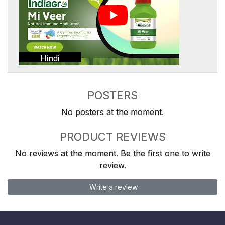
Hindi
POSTERS
No posters at the moment.
PRODUCT REVIEWS
No reviews at the moment. Be the first one to write
review.
Write a review