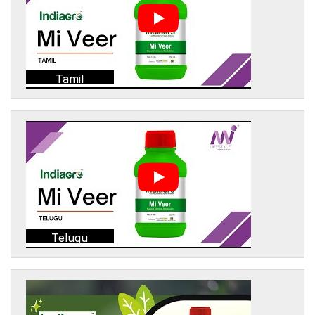
Tamil
Telugu