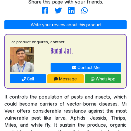
Share this page with your friends.
Write your review about this product
For product enquires, contact:
Badal Jat.
Contact Me
Call
Message
WhatsApp
It controls the population of pests and insects, which
could become carriers of vector-borne diseases. Mi
Veer offers considerable resistance against the most
vulnerable pest like larva, Aphids, Jassids, Thrips,
Mites, and white fly. It sustain the produce, organic