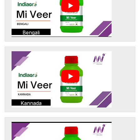
Bengali
Kannada