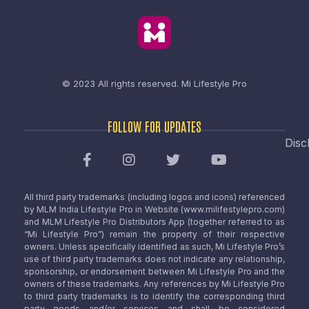
© 2023 All rights reserved.
Mi Lifestyle Pro
FOLLOW FOR UPDATES
Disc
All third party trademarks (including logos and icons) referenced
by MLM India Lifestyle Pro in Website (www.milifestylepro.com)
and MLM Lifestyle Pro Distributors App (together referred to as
“Mi Lifestyle Pro”) remain the property of their respective
owners. Unless specifically identified as such, Mi Lifestyle Pro’s
use of third party trademarks does not indicate any relationship,
sponsorship, or endorsement between Mi Lifestyle Pro and the
owners of these trademarks. Any references by Mi Lifestyle Pro
to third party trademarks is to identify the corresponding third
party goods and/or services and shall be considered