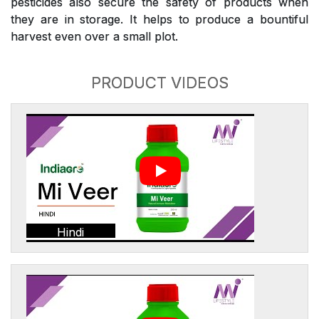
pesticides also secure the safety of products when
they are in storage. It helps to produce a bountiful
harvest even over a small plot.
PRODUCT VIDEOS
Hindi