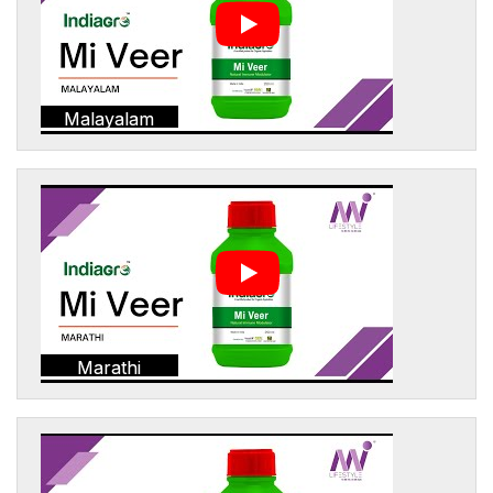
Malayalam
Marathi