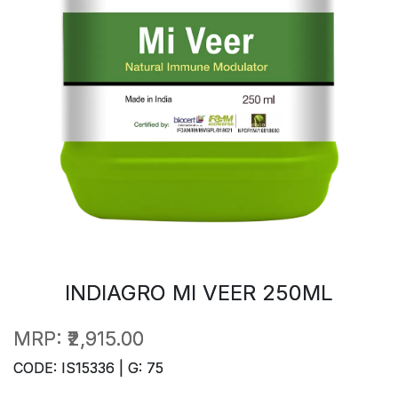
INDIAGRO MI VEER 250ML
MRP:
₹2,915.00
CODE: IS15336 | G: 75