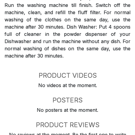
Run the washing machine till finish. Switch off the
machine, clean, and refill the fluff filter. For normal
washing of the clothes on the same day, use the
machine after 30 minutes. Dish Washer: Put 4 spoons
full of cleaner in the powder dispenser of your
Dishwasher and run the machine without any dish. For
normal washing of dishes on the same day, use the
machine after 30 minutes.
PRODUCT VIDEOS
No videos at the moment.
POSTERS
No posters at the moment.
PRODUCT REVIEWS
No reviews at the moment. Be the first one to write