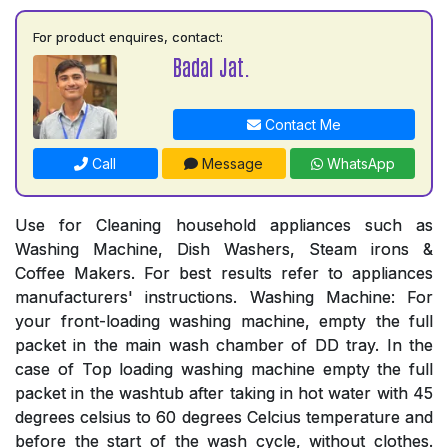
For product enquires, contact:
Badal Jat.
Contact Me
Call
Message
WhatsApp
Use for Cleaning household appliances such as
Washing Machine, Dish Washers, Steam irons &
Coffee Makers. For best results refer to appliances
manufacturers' instructions. Washing Machine: For
your front-loading washing machine, empty the full
packet in the main wash chamber of DD tray. In the
case of Top loading washing machine empty the full
packet in the washtub after taking in hot water with 45
degrees celsius to 60 degrees Celcius temperature and
before the start of the wash cycle, without clothes.