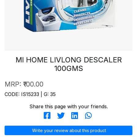
MI HOME LIVLONG DESCALER
100GMS
MRP:
₹100.00
CODE: IS15233 | G: 35
Share this page with your friends.
Write your review about this product