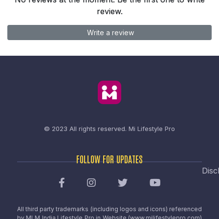
review.
Write a review
© 2023 All rights reserved.
Mi Lifestyle Pro
FOLLOW FOR UPDATES
Disc
All third party trademarks (including logos and icons) referenced
by MLM India Lifestyle Pro in Website (www.milifestylepro.com)