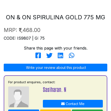
ON & ON SPIRULINA GOLD 775 MG
MRP:
₹1,468.00
CODE: IS9807 | G: 75
Share this page with your friends.
Write your review about this product
For product enquires, contact:
Sasiharan. N
Contact Me