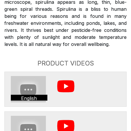
microscope, spirulina appears as long, thin, blue-
green spiral threads. Spirulina is a bliss to human
being for various reasons and is found in many
freshwater environments, including ponds, lakes, and
rivers. It thrives best under pesticide-free conditions
with plenty of sunlight and moderate temperature
levels. It is all natural way for overall wellbeing.
PRODUCT VIDEOS
English