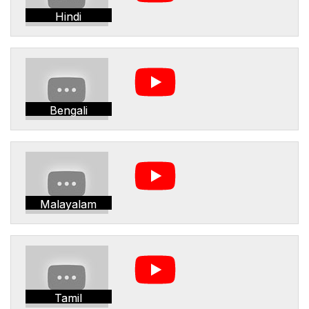
Hindi
Bengali
Malayalam
Tamil