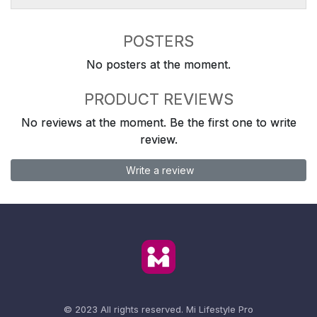
POSTERS
No posters at the moment.
PRODUCT REVIEWS
No reviews at the moment. Be the first one to write
review.
Write a review
© 2023 All rights reserved.
Mi Lifestyle Pro