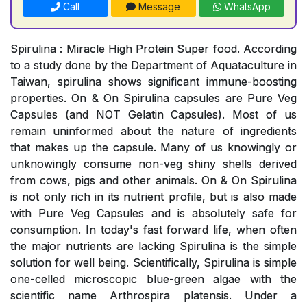
Call
Message
WhatsApp
Spirulina : Miracle High Protein Super food. According
to a study done by the Department of Aquataculture in
Taiwan, spirulina shows significant immune-boosting
properties. On & On Spirulina capsules are Pure Veg
Capsules (and NOT Gelatin Capsules). Most of us
remain uninformed about the nature of ingredients
that makes up the capsule. Many of us knowingly or
unknowingly consume non-veg shiny shells derived
from cows, pigs and other animals. On & On Spirulina
is not only rich in its nutrient profile, but is also made
with Pure Veg Capsules and is absolutely safe for
consumption. In today's fast forward life, when often
the major nutrients are lacking Spirulina is the simple
solution for well being. Scientifically, Spirulina is simple
one-celled microscopic blue-green algae with the
scientific name Arthrospira platensis. Under a