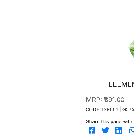
ELEME
MRP:
₹391.00
CODE: IS9661 | G: 7
Share this page with 