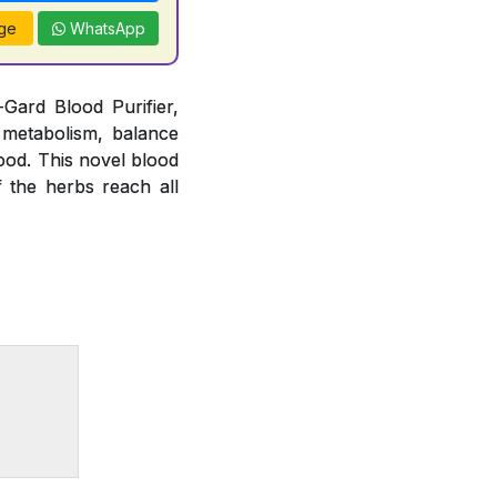
ge
WhatsApp
Gard Blood Purifier,
 metabolism, balance
lood. This novel blood
f the herbs reach all