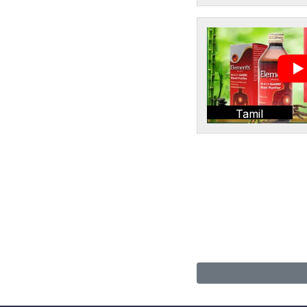
Tamil