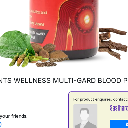
NTS WELLNESS MULTI-GARD BLOOD PU
For product enquires, contact:
5
Sasihara
your friends.