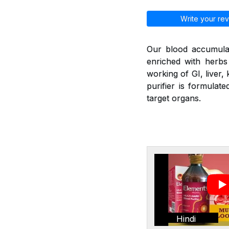
Write your rev
Our blood accumulat
enriched with herbs
working of GI, liver,
purifier is formulat
target organs.
Hindi