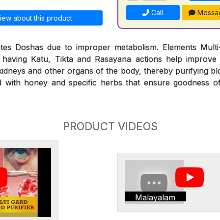
Call
Messa
iew about this product
es Doshas due to improper metabolism. Elements Multi-
 having Katu, Tikta and Rasayana actions help improve
 kidneys and other organs of the body, thereby purifying b
ed with honey and specific herbs that ensure goodness o
PRODUCT VIDEOS
Malayalam