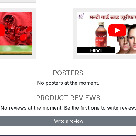
Hindi
POSTERS
No posters at the moment.
PRODUCT REVIEWS
No reviews at the moment. Be the first one to write review.
Write a review