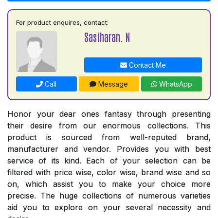
For product enquires, contact:
Sasiharan. N
Contact Me
Call
Message
WhatsApp
Honor your dear ones fantasy through presenting
their desire from our enormous collections. This
product is sourced from well-reputed brand,
manufacturer and vendor. Provides you with best
service of its kind. Each of your selection can be
filtered with price wise, color wise, brand wise and so
on, which assist you to make your choice more
precise. The huge collections of numerous varieties
aid you to explore on your several necessity and