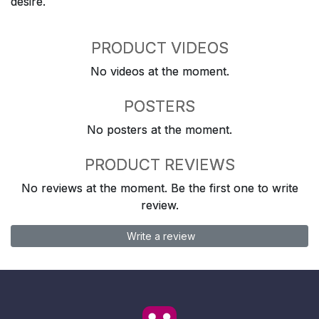
desire.
PRODUCT VIDEOS
No videos at the moment.
POSTERS
No posters at the moment.
PRODUCT REVIEWS
No reviews at the moment. Be the first one to write
review.
Write a review