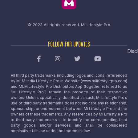
© 2023 All rights reserved.
Mi Lifestyle Pro
FOLLOW FOR UPDATES
Disc
All third party trademarks (including logos and icons) referenced
by MLM India Lifestyle Pro in Website (www.milifestylepro.com)
and MLM Lifestyle Pro Distributors App (together referred to as
“Mi Lifestyle Pro”) remain the property of their respective
owners. Unless specifically identified as such, Mi Lifestyle Pro’s
use of third party trademarks does not indicate any relationship,
sponsorship, or endorsement between Mi Lifestyle Pro and the
owners of these trademarks. Any references by Mi Lifestyle Pro
to third party trademarks is to identify the corresponding third
party goods and/or services and shall be considered
nominative fair use under the trademark law.