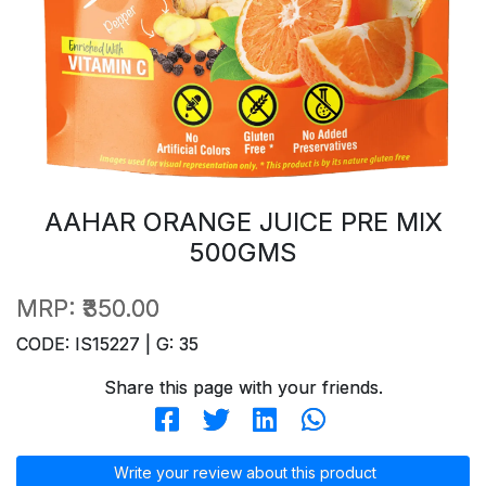
AAHAR ORANGE JUICE PRE MIX
500GMS
MRP:
₹350.00
CODE: IS15227 | G: 35
Share this page with your friends.
Write your review about this product