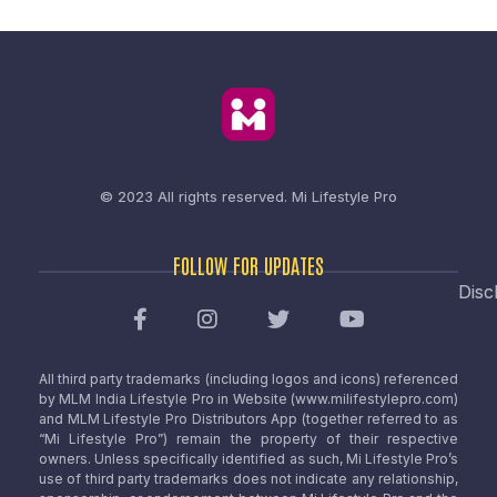
© 2023 All rights reserved.
Mi Lifestyle Pro
FOLLOW FOR UPDATES
Disc
All third party trademarks (including logos and icons) referenced
by MLM India Lifestyle Pro in Website (www.milifestylepro.com)
and MLM Lifestyle Pro Distributors App (together referred to as
“Mi Lifestyle Pro”) remain the property of their respective
owners. Unless specifically identified as such, Mi Lifestyle Pro’s
use of third party trademarks does not indicate any relationship,