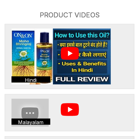
PRODUCT VIDEOS
Hindi
Malayalam