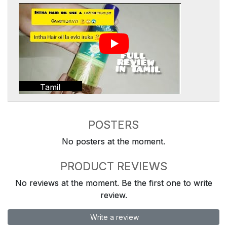
Tamil
POSTERS
No posters at the moment.
PRODUCT REVIEWS
No reviews at the moment. Be the first one to write
review.
Write a review