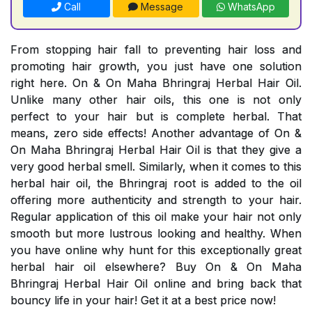
Call
Message
WhatsApp
From stopping hair fall to preventing hair loss and
promoting hair growth, you just have one solution
right here. On & On Maha Bhringraj Herbal Hair Oil.
Unlike many other hair oils, this one is not only
perfect to your hair but is complete herbal. That
means, zero side effects! Another advantage of On &
On Maha Bhringraj Herbal Hair Oil is that they give a
very good herbal smell. Similarly, when it comes to this
herbal hair oil, the Bhringraj root is added to the oil
offering more authenticity and strength to your hair.
Regular application of this oil make your hair not only
smooth but more lustrous looking and healthy. When
you have online why hunt for this exceptionally great
herbal hair oil elsewhere? Buy On & On Maha
Bhringraj Herbal Hair Oil online and bring back that
bouncy life in your hair! Get it at a best price now!