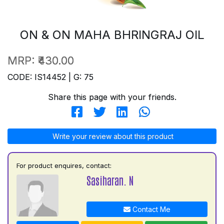
ON & ON MAHA BHRINGRAJ OIL
MRP:
₹430.00
CODE: IS14452 | G: 75
Share this page with your friends.
Write your review about this product
For product enquires, contact:
Sasiharan. N
Contact Me