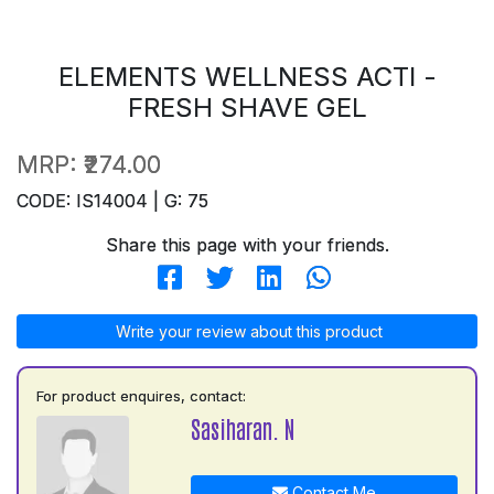
ELEMENTS WELLNESS ACTI -
FRESH SHAVE GEL
MRP:
₹274.00
CODE: IS14004 | G: 75
Share this page with your friends.
Write your review about this product
For product enquires, contact:
Sasiharan. N
Contact Me