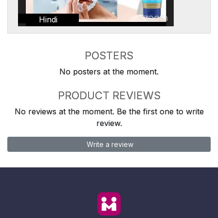
Hindi
POSTERS
No posters at the moment.
PRODUCT REVIEWS
No reviews at the moment. Be the first one to write
review.
Write a review