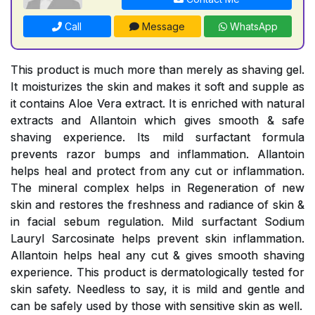
Call
Message
WhatsApp
This product is much more than merely as shaving gel.
It moisturizes the skin and makes it soft and supple as
it contains Aloe Vera extract. It is enriched with natural
extracts and Allantoin which gives smooth & safe
shaving experience. Its mild surfactant formula
prevents razor bumps and inflammation. Allantoin
helps heal and protect from any cut or inflammation.
The mineral complex helps in Regeneration of new
skin and restores the freshness and radiance of skin &
in facial sebum regulation. Mild surfactant Sodium
Lauryl Sarcosinate helps prevent skin inflammation.
Allantoin helps heal any cut & gives smooth shaving
experience. This product is dermatologically tested for
skin safety. Needless to say, it is mild and gentle and
can be safely used by those with sensitive skin as well.