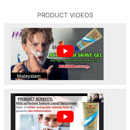
PRODUCT VIDEOS
Malayalam