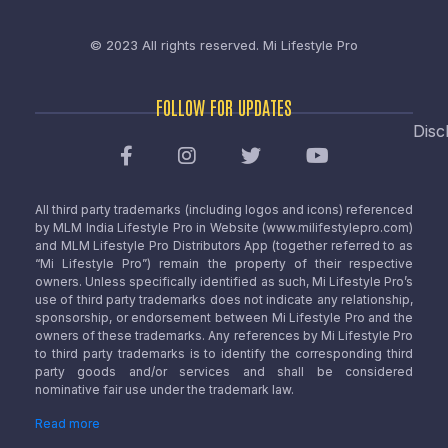
© 2023 All rights reserved.
Mi Lifestyle Pro
FOLLOW FOR UPDATES
Disc
All third party trademarks (including logos and icons) referenced
by MLM India Lifestyle Pro in Website (www.milifestylepro.com)
and MLM Lifestyle Pro Distributors App (together referred to as
“Mi Lifestyle Pro”) remain the property of their respective
owners. Unless specifically identified as such, Mi Lifestyle Pro’s
use of third party trademarks does not indicate any relationship,
sponsorship, or endorsement between Mi Lifestyle Pro and the
owners of these trademarks. Any references by Mi Lifestyle Pro
to third party trademarks is to identify the corresponding third
party goods and/or services and shall be considered
nominative fair use under the trademark law.
Read more