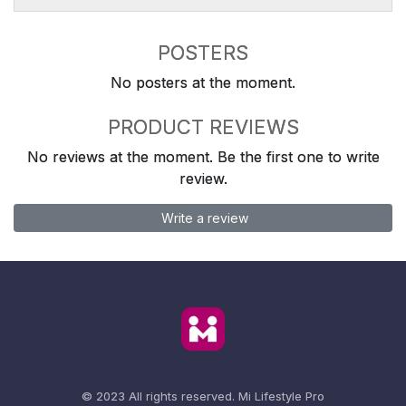
POSTERS
No posters at the moment.
PRODUCT REVIEWS
No reviews at the moment. Be the first one to write
review.
Write a review
© 2023 All rights reserved.
Mi Lifestyle Pro