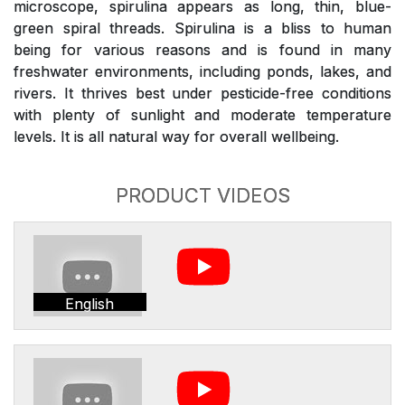
microscope, spirulina appears as long, thin, blue-
green spiral threads. Spirulina is a bliss to human
being for various reasons and is found in many
freshwater environments, including ponds, lakes, and
rivers. It thrives best under pesticide-free conditions
with plenty of sunlight and moderate temperature
levels. It is all natural way for overall wellbeing.
PRODUCT VIDEOS
English