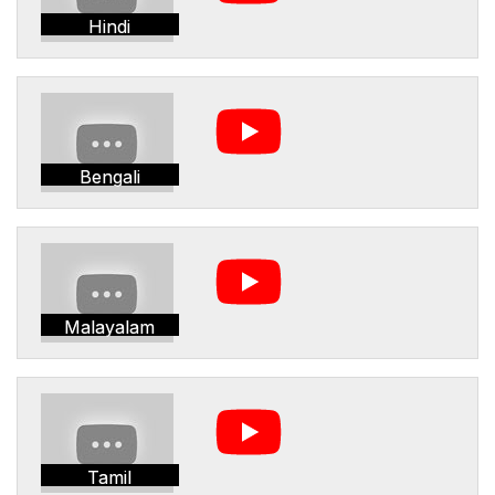
Hindi
Bengali
Malayalam
Tamil