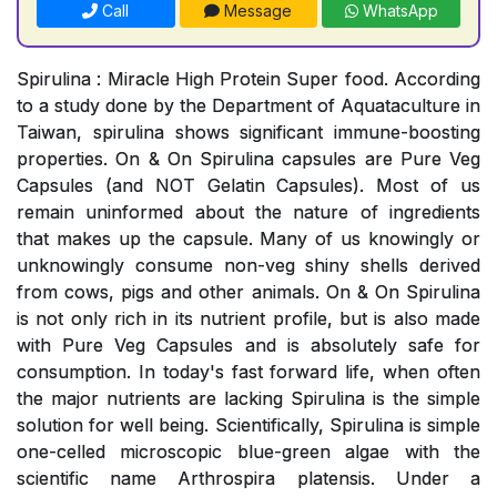
Call
Message
WhatsApp
Spirulina : Miracle High Protein Super food. According
to a study done by the Department of Aquataculture in
Taiwan, spirulina shows significant immune-boosting
properties. On & On Spirulina capsules are Pure Veg
Capsules (and NOT Gelatin Capsules). Most of us
remain uninformed about the nature of ingredients
that makes up the capsule. Many of us knowingly or
unknowingly consume non-veg shiny shells derived
from cows, pigs and other animals. On & On Spirulina
is not only rich in its nutrient profile, but is also made
with Pure Veg Capsules and is absolutely safe for
consumption. In today's fast forward life, when often
the major nutrients are lacking Spirulina is the simple
solution for well being. Scientifically, Spirulina is simple
one-celled microscopic blue-green algae with the
scientific name Arthrospira platensis. Under a