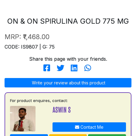
ON & ON SPIRULINA GOLD 775 MG
MRP:
₹1,468.00
CODE: IS9807 | G: 75
Share this page with your friends.
Write your review about this product
For product enquires, contact:
ASWIN S
Contact Me