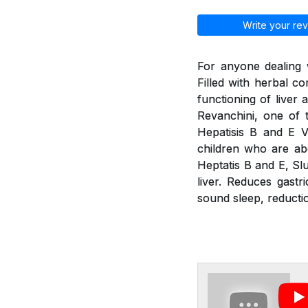
Write your rev
For anyone dealing w
Filled with herbal 
functioning of liver
Revanchini, one of 
Hepatisis B and E V
children who are abo
Heptatis B and E, Slu
liver. Reduces gastr
sound sleep, reducti