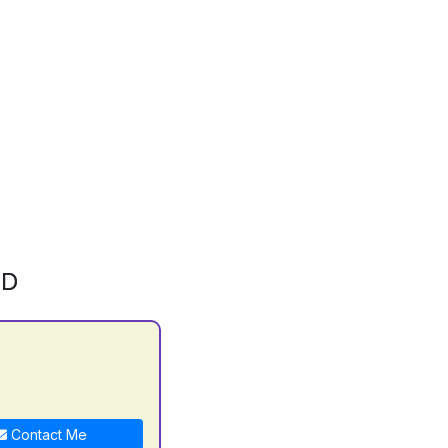
ID
Contact Me