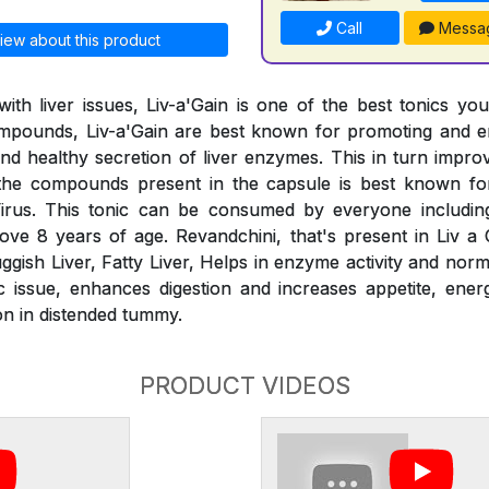
Call
Messa
iew about this product
ith liver issues, Liv-a'Gain is one of the best tonics yo
compounds, Liv-a'Gain are best known for promoting and e
 and healthy secretion of liver enzymes. This in turn impr
the compounds present in the capsule is best known for
irus. This tonic can be consumed by everyone includin
ve 8 years of age. Revandchini, that's present in Liv a G
ggish Liver, Fatty Liver, Helps in enzyme activity and norm
ic issue, enhances digestion and increases appetite, energ
on in distended tummy.
PRODUCT VIDEOS