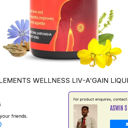
LEMENTS WELLNESS LIV-A'GAIN LIQU
For product enquires, contact:
5
ASWIN S
your friends.