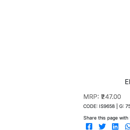
E
MRP:
₹247.00
CODE: IS9658 | G: 7
Share this page with 