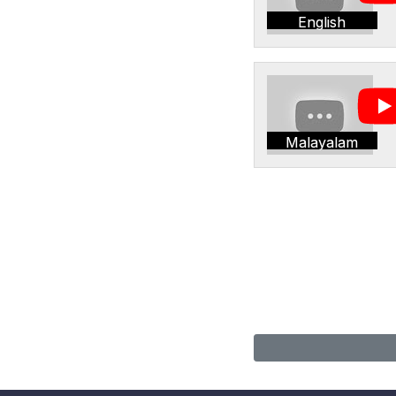
English
Malayalam