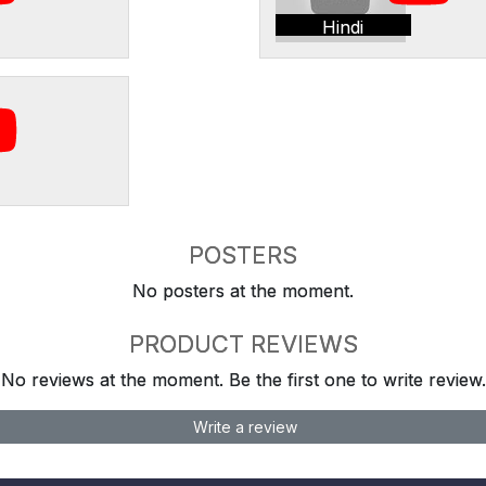
Hindi
POSTERS
No posters at the moment.
PRODUCT REVIEWS
No reviews at the moment. Be the first one to write review.
Write a review