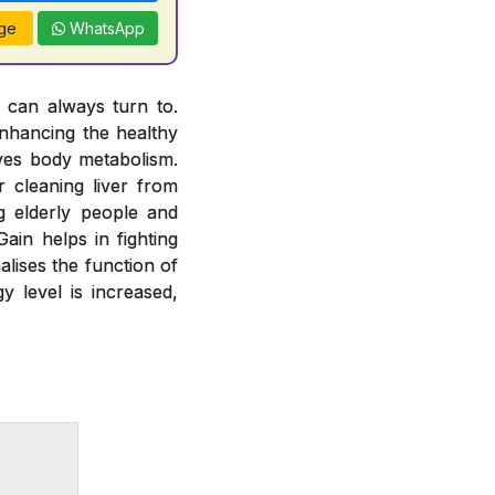
ge
WhatsApp
u can always turn to.
nhancing the healthy
oves body metabolism.
 cleaning liver from
g elderly people and
ain helps in fighting
alises the function of
y level is increased,