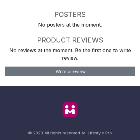
POSTERS
No posters at the moment.
PRODUCT REVIEWS
No reviews at the moment. Be the first one to write
review.
Write a review
© 2023 All rights reserved.
Mi Lifestyle Pro