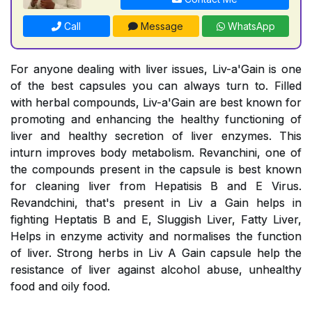
Call
Message
WhatsApp
For anyone dealing with liver issues, Liv-a'Gain is one
of the best capsules you can always turn to. Filled
with herbal compounds, Liv-a'Gain are best known for
promoting and enhancing the healthy functioning of
liver and healthy secretion of liver enzymes. This
inturn improves body metabolism. Revanchini, one of
the compounds present in the capsule is best known
for cleaning liver from Hepatisis B and E Virus.
Revandchini, that's present in Liv a Gain helps in
fighting Heptatis B and E, Sluggish Liver, Fatty Liver,
Helps in enzyme activity and normalises the function
of liver. Strong herbs in Liv A Gain capsule help the
resistance of liver against alcohol abuse, unhealthy
food and oily food.