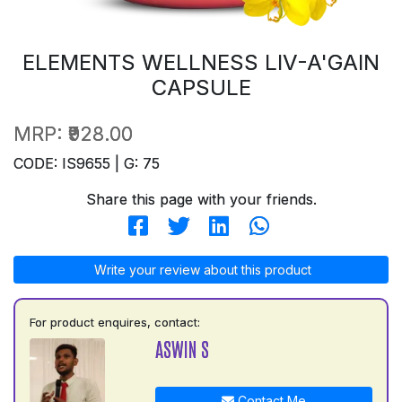
ELEMENTS WELLNESS LIV-A'GAIN
CAPSULE
MRP:
₹928.00
CODE: IS9655 | G: 75
Share this page with your friends.
Write your review about this product
For product enquires, contact:
ASWIN S
Contact Me