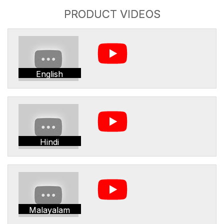
PRODUCT VIDEOS
English
Hindi
Malayalam