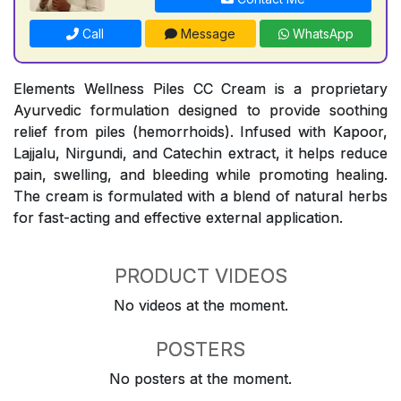
Call
Message
WhatsApp
Elements Wellness Piles CC Cream is a proprietary
Ayurvedic formulation designed to provide soothing
relief from piles (hemorrhoids). Infused with Kapoor,
Lajjalu, Nirgundi, and Catechin extract, it helps reduce
pain, swelling, and bleeding while promoting healing.
The cream is formulated with a blend of natural herbs
for fast-acting and effective external application.
PRODUCT VIDEOS
No videos at the moment.
POSTERS
No posters at the moment.