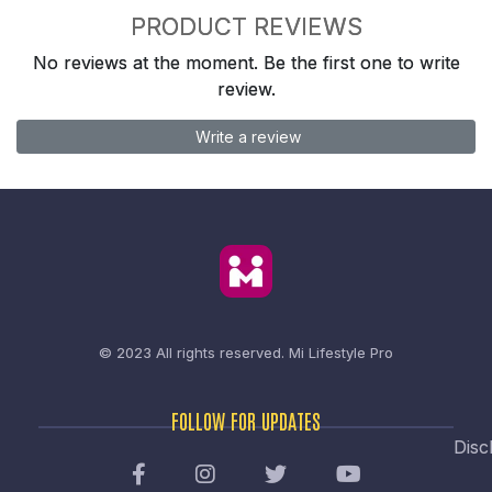
PRODUCT REVIEWS
No reviews at the moment. Be the first one to write
review.
Write a review
© 2023 All rights reserved.
Mi Lifestyle Pro
FOLLOW FOR UPDATES
Disc