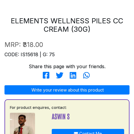
ELEMENTS WELLNESS PILES CC
CREAM (30G)
MRP:
₹318.00
CODE: IS15618 | G: 75
Share this page with your friends.
Write your review about this product
For product enquires, contact:
ASWIN S
Contact Me