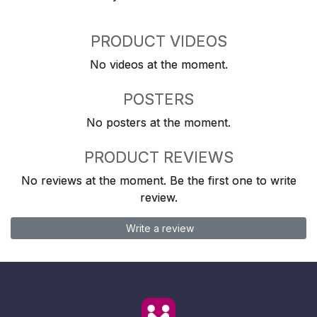
PRODUCT VIDEOS
No videos at the moment.
POSTERS
No posters at the moment.
PRODUCT REVIEWS
No reviews at the moment. Be the first one to write
review.
Write a review