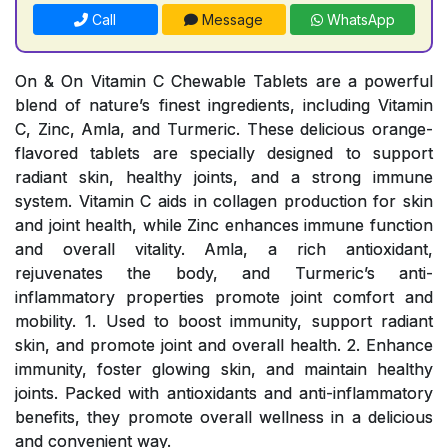
Call
Message
WhatsApp
On & On Vitamin C Chewable Tablets are a powerful
blend of nature’s finest ingredients, including Vitamin
C, Zinc, Amla, and Turmeric. These delicious orange-
flavored tablets are specially designed to support
radiant skin, healthy joints, and a strong immune
system. Vitamin C aids in collagen production for skin
and joint health, while Zinc enhances immune function
and overall vitality. Amla, a rich antioxidant,
rejuvenates the body, and Turmeric’s anti-
inflammatory properties promote joint comfort and
mobility. 1. Used to boost immunity, support radiant
skin, and promote joint and overall health. 2. Enhance
immunity, foster glowing skin, and maintain healthy
joints. Packed with antioxidants and anti-inflammatory
benefits, they promote overall wellness in a delicious
and convenient way.