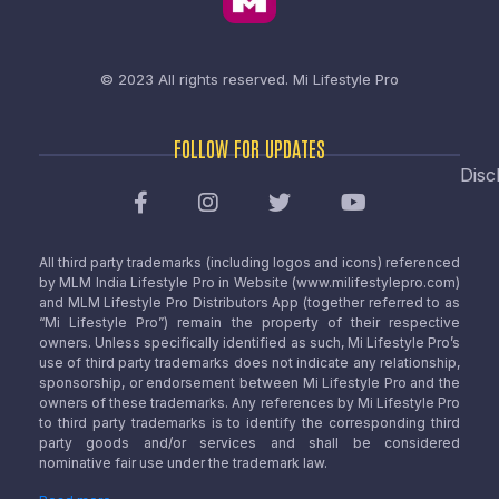
© 2023 All rights reserved.
Mi Lifestyle Pro
FOLLOW FOR UPDATES
Disc
All third party trademarks (including logos and icons) referenced
by MLM India Lifestyle Pro in Website (www.milifestylepro.com)
and MLM Lifestyle Pro Distributors App (together referred to as
“Mi Lifestyle Pro”) remain the property of their respective
owners. Unless specifically identified as such, Mi Lifestyle Pro’s
use of third party trademarks does not indicate any relationship,
sponsorship, or endorsement between Mi Lifestyle Pro and the
owners of these trademarks. Any references by Mi Lifestyle Pro
to third party trademarks is to identify the corresponding third
party goods and/or services and shall be considered
nominative fair use under the trademark law.