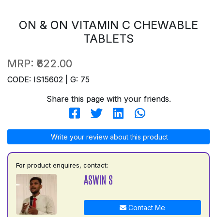
ON & ON VITAMIN C CHEWABLE
TABLETS
MRP:
₹622.00
CODE: IS15602 | G: 75
Share this page with your friends.
Write your review about this product
For product enquires, contact:
ASWIN S
Contact Me