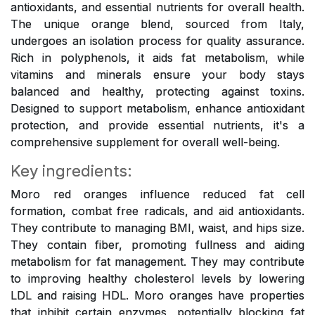
antioxidants, and essential nutrients for overall health.
The unique orange blend, sourced from Italy,
undergoes an isolation process for quality assurance.
Rich in polyphenols, it aids fat metabolism, while
vitamins and minerals ensure your body stays
balanced and healthy, protecting against toxins.
Designed to support metabolism, enhance antioxidant
protection, and provide essential nutrients, it's a
comprehensive supplement for overall well-being.
Key ingredients:
Moro red oranges influence reduced fat cell
formation, combat free radicals, and aid antioxidants.
They contribute to managing BMI, waist, and hips size.
They contain fiber, promoting fullness and aiding
metabolism for fat management. They may contribute
to improving healthy cholesterol levels by lowering
LDL and raising HDL. Moro oranges have properties
that inhibit certain enzymes, potentially blocking fat