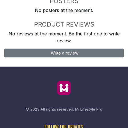
POSTERS
No posters at the moment.
PRODUCT REVIEWS
No reviews at the moment. Be the first one to write
review.
Write a review
© 2023 All rights reserved.
Mi Lifestyle Pro
FOLLOW FOR UPDATES