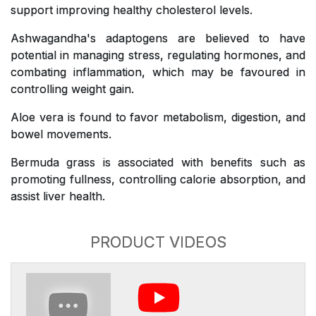
support improving healthy cholesterol levels.
Ashwagandha's adaptogens are believed to have
potential in managing stress, regulating hormones, and
combating inflammation, which may be favoured in
controlling weight gain.
Aloe vera is found to favor metabolism, digestion, and
bowel movements.
Bermuda grass is associated with benefits such as
promoting fullness, controlling calorie absorption, and
assist liver health.
PRODUCT VIDEOS