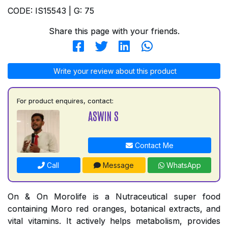
CODE: IS15543 | G: 75
Share this page with your friends.
Write your review about this product
For product enquires, contact:
ASWIN S
Contact Me
Call
Message
WhatsApp
On & On Morolife is a Nutraceutical super food
containing Moro red oranges, botanical extracts, and
vital vitamins. It actively helps metabolism, provides