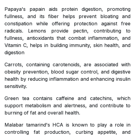
Papaya's papain aids protein digestion, promoting
fullness, and its fiber helps prevent bloating and
constipation while offering protection against free
radicals. Lemons provide pectin, contributing to
fullness, antioxidants that combat inflammation, and
Vitamin C, helps in building immunity, skin health, and
digestion
Carrots, containing carotenoids, are associated with
obesity prevention, blood sugar control, and digestive
health by reducing inflammation and enhancing insulin
sensitivity.
Green tea contains caffeine and catechins, which
support metabolism and alertness, and contribute to
burning of fat and overall health.
Malabar tamarind's HCA is known to play a role in
controlling fat production, curbing appetite, and