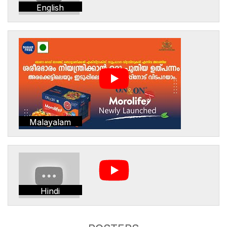
English
Malayalam
Hindi