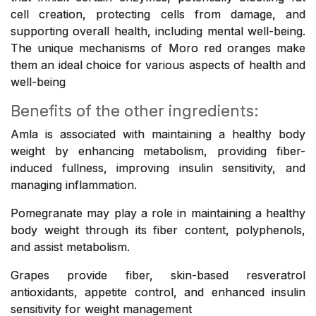
cell creation, protecting cells from damage, and
supporting overall health, including mental well-being.
The unique mechanisms of Moro red oranges make
them an ideal choice for various aspects of health and
well-being
Benefits of the other ingredients:
Amla is associated with maintaining a healthy body
weight by enhancing metabolism, providing fiber-
induced fullness, improving insulin sensitivity, and
managing inflammation.
Pomegranate may play a role in maintaining a healthy
body weight through its fiber content, polyphenols,
and assist metabolism.
Grapes provide fiber, skin-based resveratrol
antioxidants, appetite control, and enhanced insulin
sensitivity for weight management