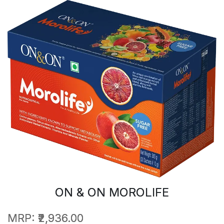
ON & ON MOROLIFE
MRP:
₹2,936.00