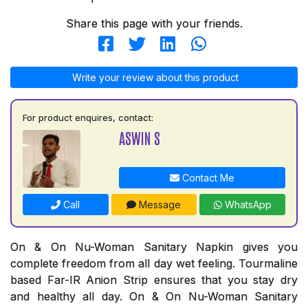
Share this page with your friends.
Write your review about this product
For product enquires, contact:
ASWIN S
Contact Me
Call
Message
WhatsApp
On & On Nu-Woman Sanitary Napkin gives you
complete freedom from all day wet feeling. Tourmaline
based Far-IR Anion Strip ensures that you stay dry
and healthy all day. On & On Nu-Woman Sanitary