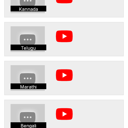
Kannada
Telugu
Marathi
Bengali