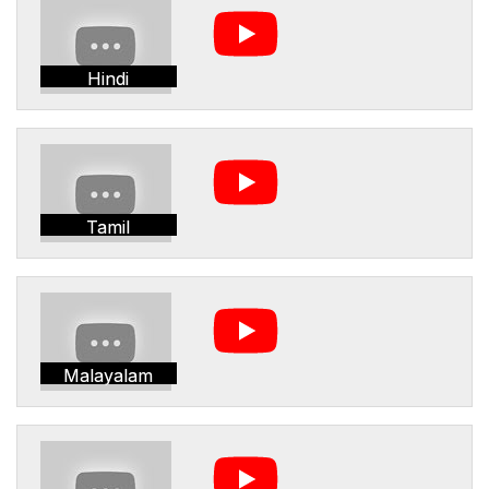
Hindi
Tamil
Malayalam