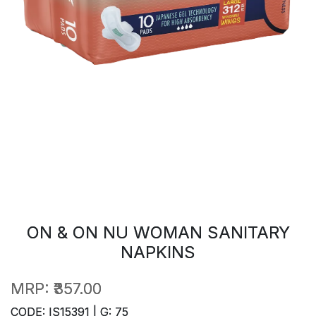
ON & ON NU WOMAN SANITARY
NAPKINS
MRP:
₹357.00
CODE: IS15391 | G: 75