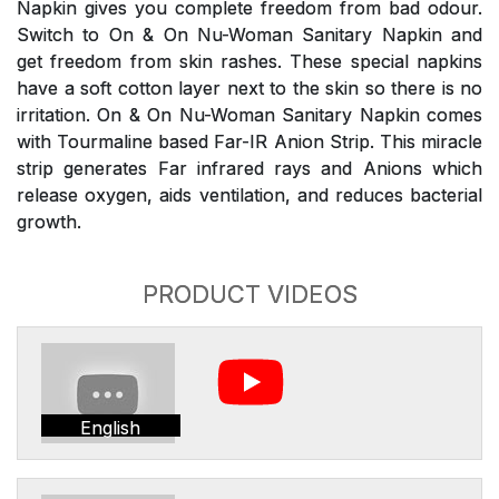
Napkin gives you complete freedom from bad odour.
Switch to On & On Nu-Woman Sanitary Napkin and
get freedom from skin rashes. These special napkins
have a soft cotton layer next to the skin so there is no
irritation. On & On Nu-Woman Sanitary Napkin comes
with Tourmaline based Far-IR Anion Strip. This miracle
strip generates Far infrared rays and Anions which
release oxygen, aids ventilation, and reduces bacterial
growth.
PRODUCT VIDEOS
English