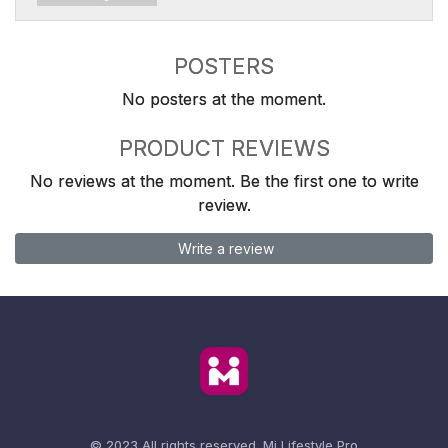
POSTERS
No posters at the moment.
PRODUCT REVIEWS
No reviews at the moment. Be the first one to write
review.
Write a review
© 2023 All rights reserved.
Mi Lifestyle Pro